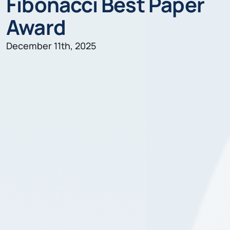
Fibonacci Best Paper
Award
December 11th, 2025