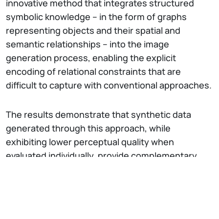
innovative method that integrates structured
symbolic knowledge – in the form of graphs
representing objects and their spatial and
semantic relationships – into the image
generation process, enabling the explicit
encoding of relational constraints that are
difficult to capture with conventional approaches.
The results demonstrate that synthetic data
generated through this approach, while
exhibiting lower perceptual quality when
evaluated individually, provide complementary
structural information that significantly enriches
real datasets when used for augmentation. This
enables performance improvements in evaluation
metrics, surpassing traditional generation