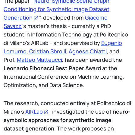
The paper "
Neuro-Symbolic Scene Graph
Conditioning for Synthetic Image Dataset
Generation
", developed from
Giacomo
Savazzi
's master's thesis - currently a PhD
student in Information Technology at Politecnico
di Milano’s AIRLab - and supervised by
Eugenio
Lomurno
,
Cristian Sbrolli
,
Agnese Chiatti
, and
Prof.
Matteo Matteucci
, has been awarded
the
Leonardo Fibonacci Best Paper Award
at the
International Conference on Machine Learning,
Optimization, and Data Science.
The research, conducted entirely at Politecnico di
Milano's
AIRLab
, investigated the use of
neuro-
symbolic approaches for synthetic image
dataset generation
. The work proposes an