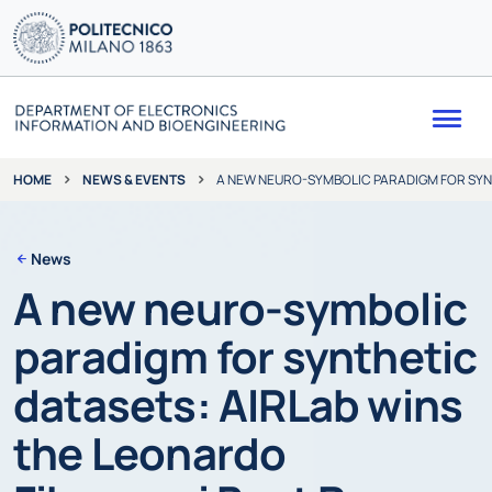
Me
NEWS & EVENTS
A NEW NEURO-SYMBOLIC PARADIGM FOR SYNT
HOME
News
A new neuro-symbolic
paradigm for synthetic
datasets: AIRLab wins
the Leonardo