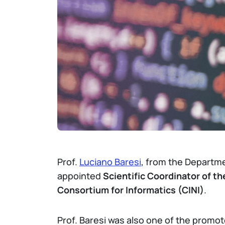
Prof.
Luciano Baresi
, from the Departme
appointed
Scientific Coordinator of t
Consortium for Informatics (CINI)
.
Prof. Baresi was also one of the promo