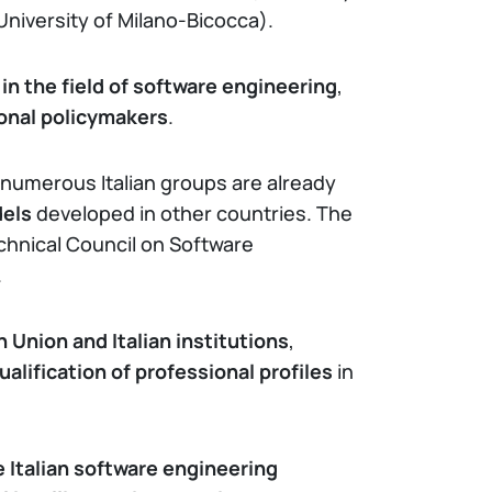
University of Milano-Bicocca).
in the field of software engineering
,
ional policymakers
.
 numerous Italian groups are already
dels
developed in other countries. The
echnical Council on Software
.
 Union and Italian institutions
,
ualification of professional profiles
in
e Italian software engineering