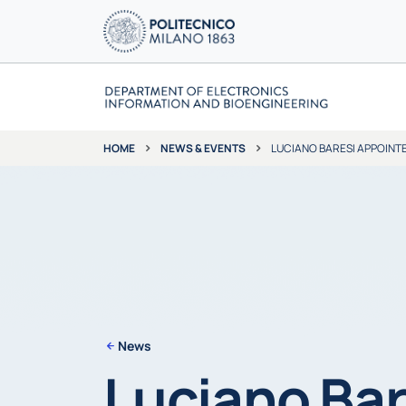
NEWS & EVENTS
LUCIANO BARESI APPOINT
HOME
News
Luciano Bar