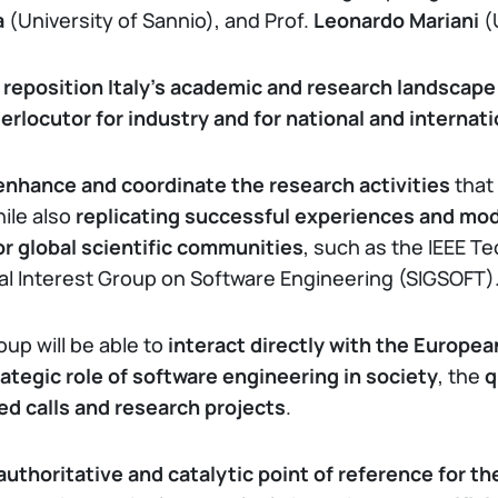
a
(University of Sannio), and Prof.
Leonardo Mariani
(
reposition Italy’s academic and research landscape 
terlocutor for industry and for national and internat
enhance and coordinate the research activities
that
hile also
replicating successful experiences and mo
or global scientific communities
, such as the IEEE T
l Interest Group on Software Engineering (SIGSOFT)
oup will be able to
interact directly with the European
rategic role of software engineering in society
, the
q
ed calls and research projects
.
authoritative and catalytic point of reference for th