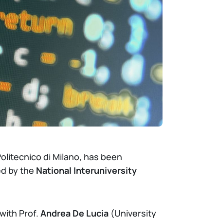
olitecnico di Milano, has been
ed by the
National Interuniversity
with Prof.
Andrea De Lucia
(University