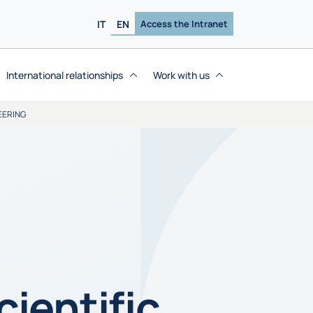
IT
EN
Access the Intranet
International relationships
Work with us
EERING
ientific