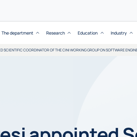
The department
Research
Education
Industry
ED SCIENTIFIC COORDINATOR OF THE CINI WORKING GROUP ON SOFTWARE ENGIN
esi appointed Sc