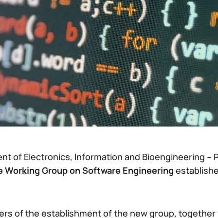
nt of Electronics, Information and Bioengineering – P
he Working Group on Software Engineering
establish
ters of the establishment of the new group, together 