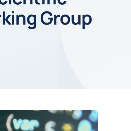
rking Group