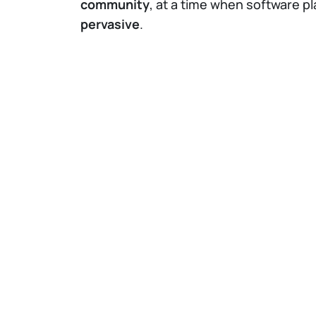
community
, at a time when software pl
pervasive
.