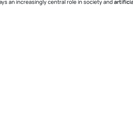
ays an increasingly central role in society and
artific