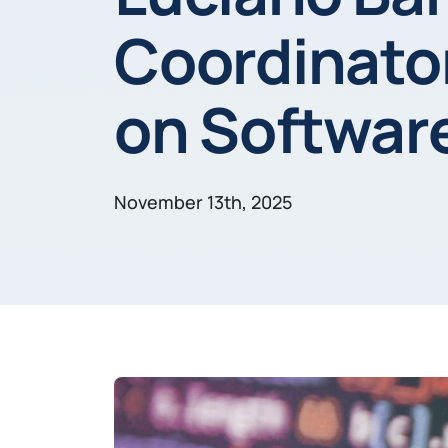
Coordinator
on Softwar
November 13th, 2025