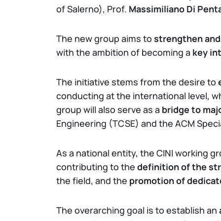
of Salerno), Prof.
Massimiliano Di Pent
The new group aims to
strengthen and 
with the ambition of becoming a
key in
The initiative stems from the desire to
conducting at the international level, w
group will also serve as a
bridge to maj
Engineering (TCSE) and the ACM Specia
As a national entity, the CINI working gr
contributing to the
definition of the st
the field, and the
promotion of dedicat
The overarching goal is to establish an