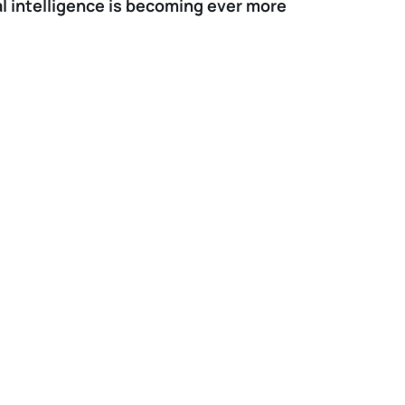
ial intelligence is becoming ever more