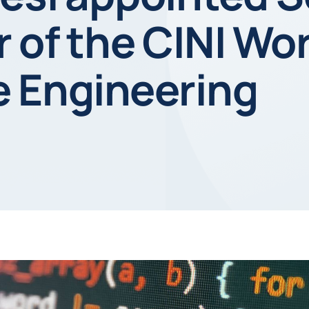
 of the CINI Wo
e Engineering