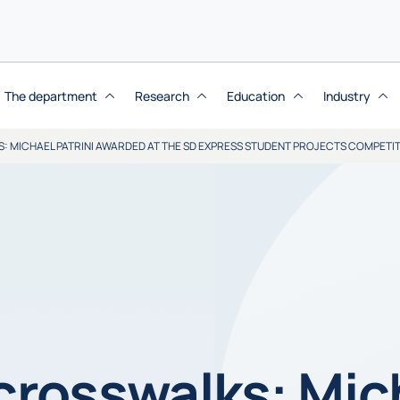
The department
Research
Education
Industry
S: MICHAEL PATRINI AWARDED AT THE SD EXPRESS STUDENT PROJECTS COMPETI
 crosswalks: Mic