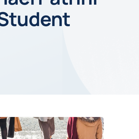
 Student