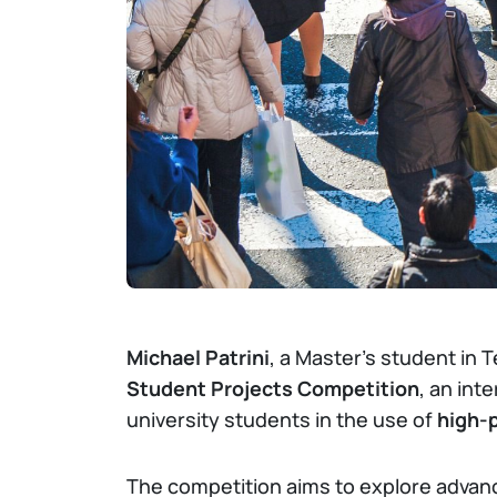
Michael Patrini
, a Master’s student in 
Student Projects Competition
, an int
university students in the use of
high-
The competition aims to explore advance