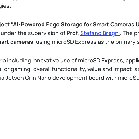
gies.
ject “
AI-Powered Edge Storage for Smart Cameras 
 under the supervision of Prof.
Stefano Bregni
. The p
mart cameras
, using microSD Express as the primary
ria including innovative use of microSD Express, app
 or gaming, overall functionality, value and impact, as 
dia Jetson Orin Nano development board with microSD