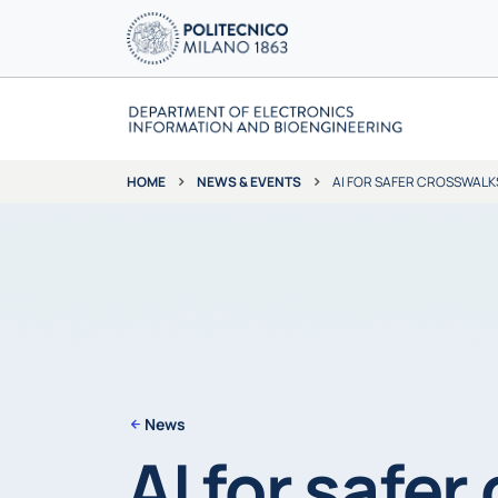
NEWS & EVENTS
AI FOR SAFER CROSSWALK
HOME
News
AI for safer