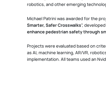
robotics, and other emerging technolo
Michael Patrini was awarded for the pro
Smarter, Safer Crosswalks
”, developed
enhance pedestrian safety through s
Projects were evaluated based on crite
as AI, machine learning, AR/VR, robotics,
implementation. All teams used an Nvi