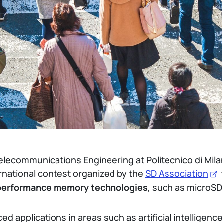
Telecommunications Engineering at Politecnico di Mila
ernational contest organized by the
SD Association
performance memory technologies
, such as microSD
d applications in areas such as artificial intelligenc