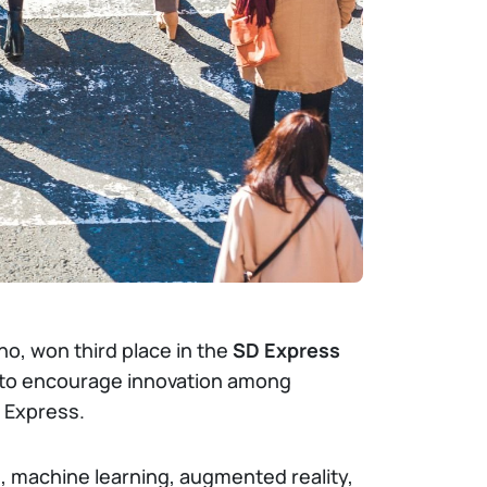
no, won third place in the
SD Express
to encourage innovation among
 Express.
e, machine learning, augmented reality,