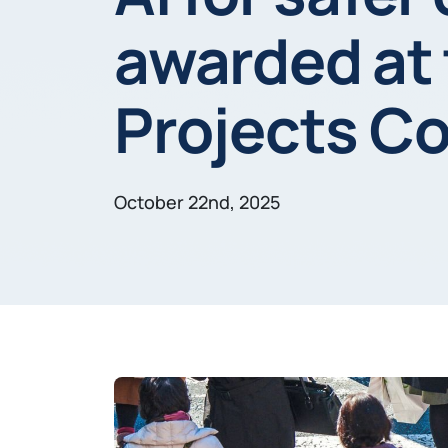
awarded at
Projects C
October 22nd, 2025