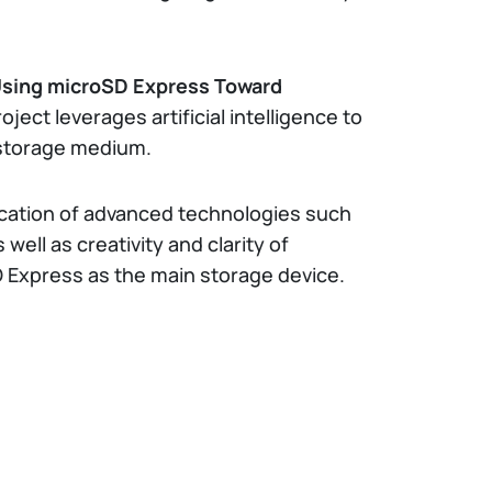
Using microSD Express Toward
roject leverages artificial intelligence to
 storage medium.
lication of advanced technologies such
well as creativity and clarity of
 Express as the main storage device.