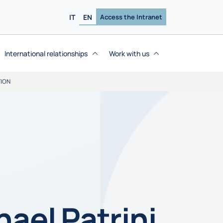
IT
EN
Access the Intranet
International relationships
Work with us
TION
hael Patrini