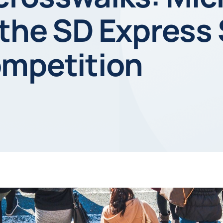
 the SD Express
ompetition