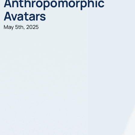
Anthropomorphic
Avatars
May 5th, 2025