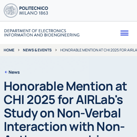
Me
NEWS & EVENTS
HONORABLE MENTION AT CHI 2025 FOR AIR
HOME
News
Honorable Mention at
CHI 2025 for AIRLab's
Study on Non-Verbal
Interaction with Non-