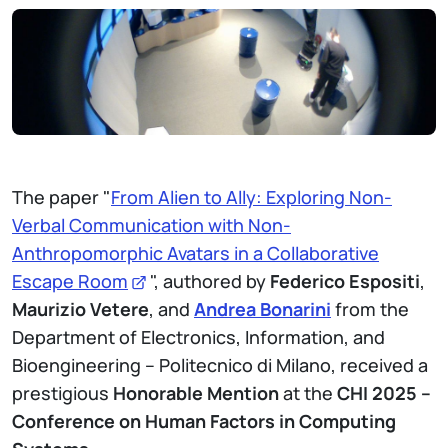
The paper "
From Alien to Ally: Exploring Non-
Verbal Communication with Non-
Anthropomorphic Avatars in a Collaborative
Escape Room
", authored by
Federico Espositi
,
Maurizio Vetere
, and
Andrea Bonarini
from the
Department of Electronics, Information, and
Bioengineering – Politecnico di Milano, received a
prestigious
Honorable Mention
at the
CHI 2025 –
Conference on Human Factors in Computing