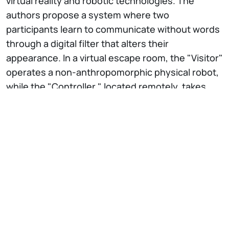
virtual reality and robotic technologies. The
authors propose a system where two
participants learn to communicate without words
through a digital filter that alters their
appearance. In a virtual escape room, the "Visitor"
operates a non-anthropomorphic physical robot,
while the "Controller," located remotely, takes
control of it, perceiving the environment and their
partner through virtual reality.
The study explores the design of the experience,
the construction of the robot, and the
development of the virtual environment, with
particular focus on the morphological translation
of the Visitor in VR. The results show that
participants spontaneously developed effective