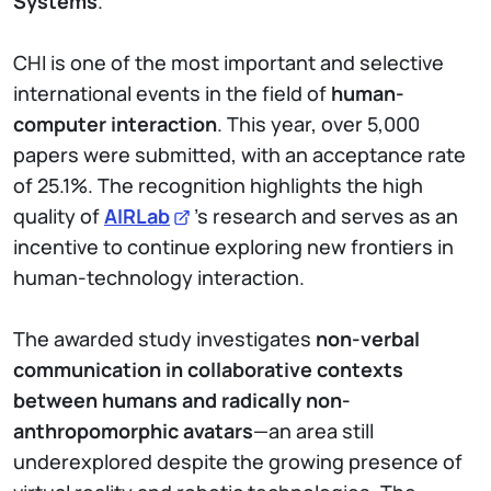
Systems
.
CHI is one of the most important and selective
international events in the field of
human-
computer interaction
. This year, over 5,000
papers were submitted, with an acceptance rate
of 25.1%. The recognition highlights the high
quality of
AIRLab
’s research and serves as an
incentive to continue exploring new frontiers in
human-technology interaction.
The awarded study investigates
non-verbal
communication in collaborative contexts
between humans and radically non-
anthropomorphic avatars
—an area still
underexplored despite the growing presence of