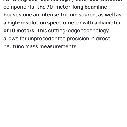
components:
the 70-meter-long beamline
houses one an intense tritium source, as well as
a high-resolution spectrometer with a diameter
of 10 meters
. This cutting-edge technology
allows for unprecedented precision in direct
neutrino mass measurements.
The quality of the first datasets has steadily
improved since the start of measurements in
2019, and the researchers look optimistically to
the future.
Measurements of the neutrino mass
will continue until the end of 2025
. Through the
continuous improvement of the experiment and
analysis, as well as a larger data set, an even
higher sensitivity is expected, and possibly
ground-breaking new discoveries.