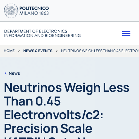
Me
NEWS & EVENTS
NEUTRINOS WEIGH LESS THAN 0.45 ELECTRO
HOME
News
Neutrinos Weigh Less
Than 0.45
Electronvolts/c2:
Precision Scale