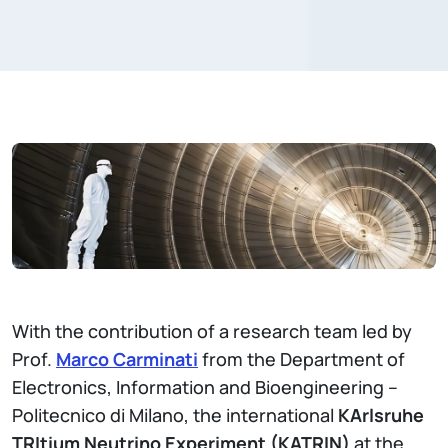
With the contribution of a research team led by
Prof.
Marco Carminati
from the Department of
Electronics, Information and Bioengineering –
Politecnico di Milano, the international
KArlsruhe
TRItium Neutrino Experiment (KATRIN)
at the