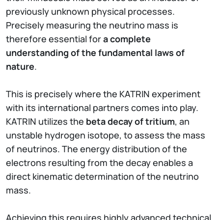
previously unknown physical processes.
Precisely measuring the neutrino mass is
therefore essential for
a complete
understanding of the fundamental laws of
nature
.
This is precisely where the KATRIN experiment
with its international partners comes into play.
KATRIN utilizes the
beta decay of tritium
, an
unstable hydrogen isotope, to assess the mass
of neutrinos. The energy distribution of the
electrons resulting from the decay enables a
direct kinematic determination of the neutrino
mass.
Achieving this requires highly advanced technical