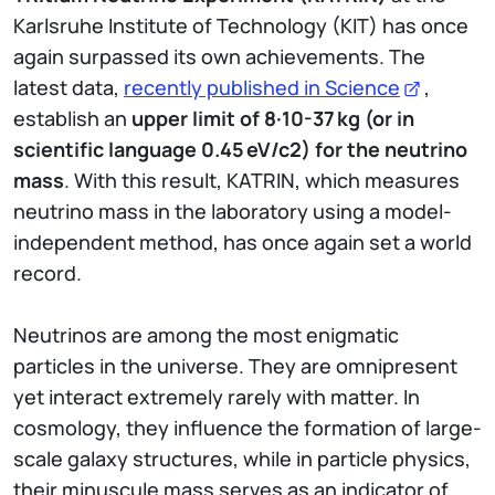
Karlsruhe Institute of Technology (KIT) has once
again surpassed its own achievements. The
latest data,
recently published in Science
,
establish an
upper limit of 8·10-37
kg (or in
scientific language 0.45
eV/c2) for the neutrino
mass
. With this result, KATRIN, which measures
neutrino mass in the laboratory using a model-
independent method, has once again set a world
record.
Neutrinos are among the most enigmatic
particles in the universe. They are omnipresent
yet interact extremely rarely with matter. In
cosmology, they influence the formation of large-
scale galaxy structures, while in particle physics,
their minuscule mass serves as an indicator of