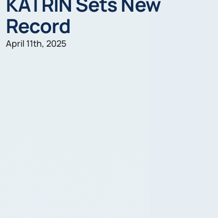
KATRIN Sets New
Record
April 11th, 2025