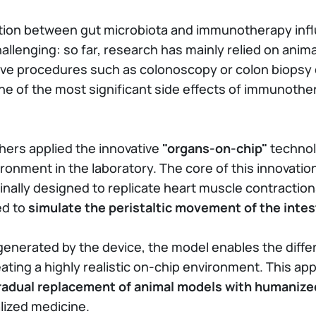
action between gut microbiota and immunotherapy inf
hallenging: so far, research has mainly relied on anim
sive procedures such as colonoscopy or colon biopsy 
ne of the most significant side effects of immunothe
hers applied the innovative
"organs-on-chip"
technol
ironment in the laboratory. The core of this innovatio
ginally designed to replicate heart muscle contraction
ed to
simulate the peristaltic movement of the intes
erated by the device, the model enables the differen
ting a highly realistic on-chip environment. This a
radual replacement of animal models with humanized
alized medicine.