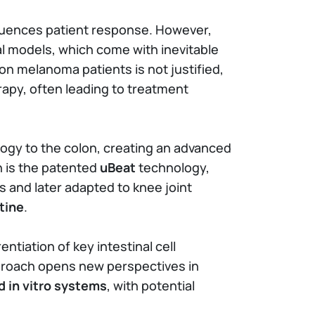
luences patient response. However,
al models, which come with inevitable
on melanoma patients is not justified,
rapy, often leading to treatment
ogy to the colon, creating an advanced
n is the patented
uBeat
technology,
s and later adapted to knee joint
tine
.
tiation of key intestinal cell
pproach opens new perspectives in
 in vitro systems
, with potential