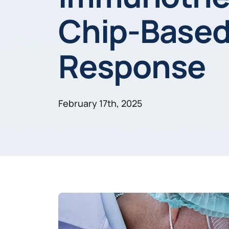
Chip-Based 
Response
February 17th, 2025