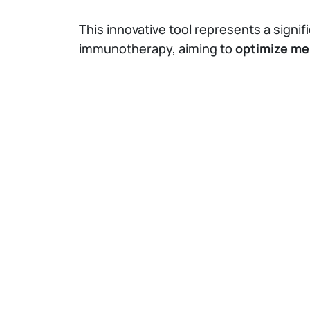
This innovative tool represents a sign
immunotherapy, aiming to
optimize me