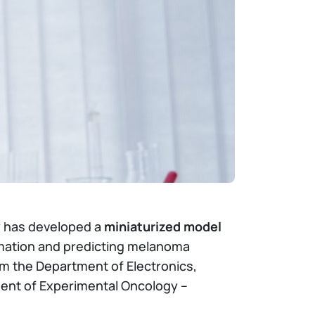
gy has developed a
miniaturized model
ammation and predicting melanoma
m the Department of Electronics,
ent of Experimental Oncology –