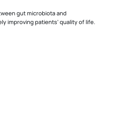
etween gut microbiota and
ely improving patients’ quality of life.