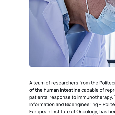
A team of researchers from the Politec
of the human intestine
capable of repr
patients’ response to immunotherapy.
Information and Bioengineering – Polite
European Institute of Oncology, has be