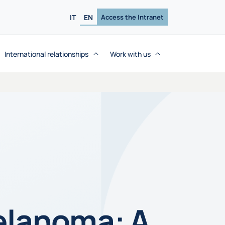
IT
EN
Access the Intranet
International relationships
Work with us
elanoma: A