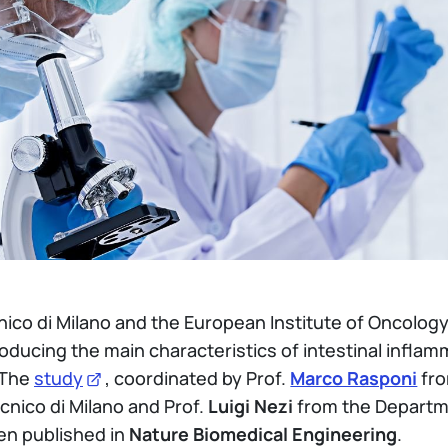
nico di Milano and the European Institute of Oncolo
oducing the main characteristics of intestinal infl
 The
study
, coordinated by Prof.
Marco Rasponi
fro
cnico di Milano and Prof.
Luigi Nezi
from the Departm
en published in
Nature Biomedical Engineering
.