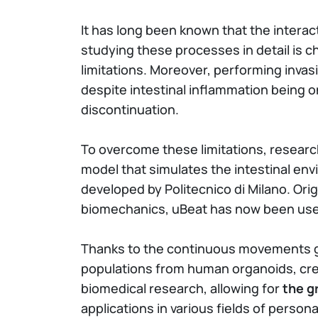
It has long been known that the inter
studying these processes in detail is c
limitations. Moreover, performing inva
despite intestinal inflammation being o
discontinuation.
To overcome these limitations, researc
model that simulates the intestinal env
developed by Politecnico di Milano. Ori
biomechanics, uBeat has now been us
Thanks to the continuous movements gen
populations from human organoids, crea
biomedical research, allowing for
the g
applications in various fields of person