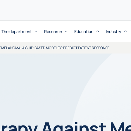
The department
Research
Education
Industry
MELANOMA: A CHIP-BASED MODEL TO PREDICT PATIENT RESPONSE
apy Against M