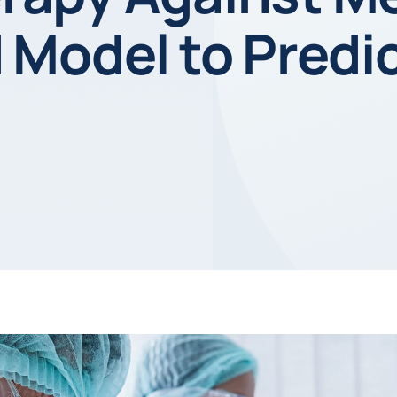
Model to Predic