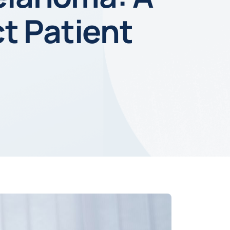
t Patient