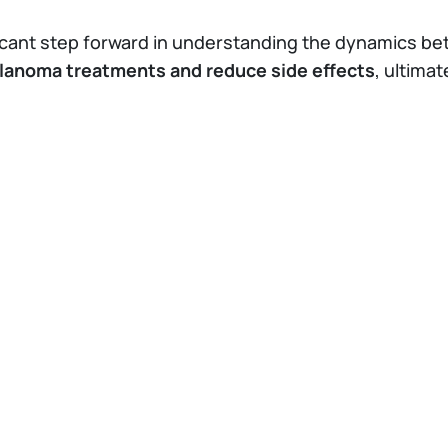
ificant step forward in understanding the dynamics b
lanoma treatments and reduce side effects
, ultimat