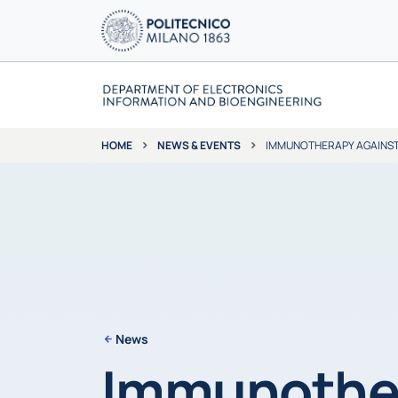
NEWS & EVENTS
IMMUNOTHERAPY AGAINST 
HOME
News
Immunother