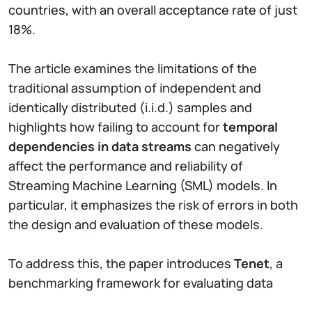
countries, with an overall acceptance rate of just
18%.
The article examines the limitations of the
traditional assumption of independent and
identically distributed (i.i.d.) samples and
highlights how failing to account for
temporal
dependencies in data streams
can negatively
affect the performance and reliability of
Streaming Machine Learning (SML) models. In
particular, it emphasizes the risk of errors in both
the design and evaluation of these models.
To address this, the paper introduces
Tenet
, a
benchmarking framework for evaluating data
stream classifiers in non-i.i.d. scenarios. Tenet