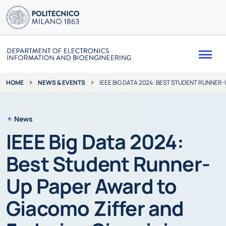
Me
NEWS & EVENTS
IEEE BIG DATA 2024: BEST STUDENT RUNNER
HOME
News
IEEE Big Data 2024:
Best Student Runner-
Up Paper Award to
Giacomo Ziffer and