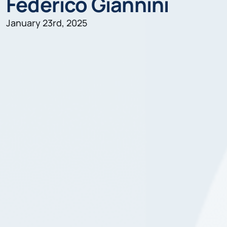
Federico Giannini
January 23rd, 2025