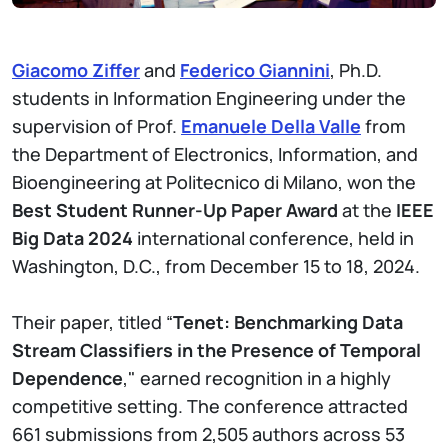
Giacomo Ziffer
and
Federico Giannini
, Ph.D.
students in Information Engineering under the
supervision of Prof.
Emanuele Della Valle
from
the Department of Electronics, Information, and
Bioengineering at Politecnico di Milano, won the
Best Student Runner-Up Paper Award
at the
IEEE
Big Data 2024
international conference, held in
Washington, D.C., from December 15 to 18, 2024.
Their paper, titled “
Tenet: Benchmarking Data
Stream Classifiers in the Presence of Temporal
Dependence
," earned recognition in a highly
competitive setting. The conference attracted
661 submissions from 2,505 authors across 53