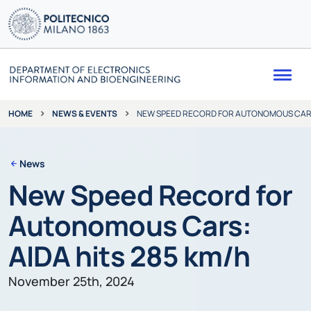
Me
NEWS & EVENTS
NEW SPEED RECORD FOR AUTONOMOUS CARS:
HOME
News
New Speed Record for
Autonomous Cars:
AIDA hits 285 km/h
November 25th, 2024