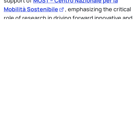
support of
MOST – Centro Nazionale per la
Mobilità Sostenibile
, emphasizing the critical
role of research in driving forward innovative and
sustainable mobility solutions.
IT
EN