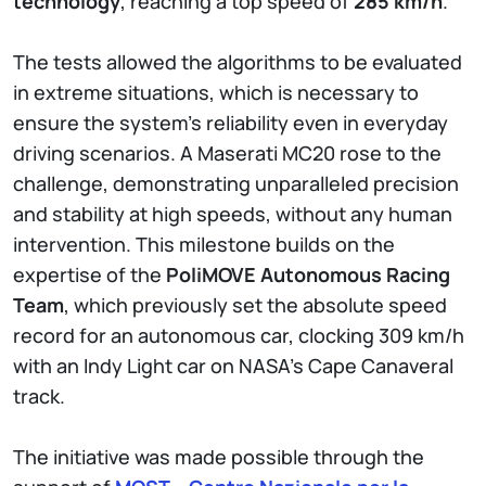
technology
, reaching a top speed of
285 km/h
.
The tests allowed the algorithms to be evaluated
in extreme situations, which is necessary to
ensure the system's reliability even in everyday
driving scenarios. A Maserati MC20 rose to the
challenge, demonstrating unparalleled precision
and stability at high speeds, without any human
intervention. This milestone builds on the
expertise of the
PoliMOVE Autonomous Racing
Team
, which previously set the absolute speed
record for an autonomous car, clocking 309 km/h
with an Indy Light car on NASA’s Cape Canaveral
track.
The initiative was made possible through the