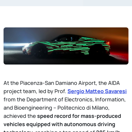
At the Piacenza-San Damiano Airport, the AIDA
project team, led by Prof.
Sergio Matteo Savaresi
from the Department of Electronics, Information,
and Bioengineering – Politecnico di Milano,
achieved the
speed record for mass-produced
vehicles equipped with autonomous driving