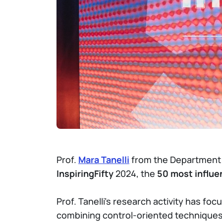
Prof.
Mara Tanelli
from the Department of
InspiringFifty
2024, the
50 most influen
Prof. Tanelli's research activity has fo
combining control-oriented techniques 