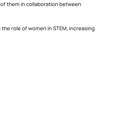
 of them in collaboration between
ng the role of women in STEM, increasing