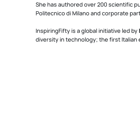
She has authored over 200 scientific p
Politecnico di Milano and corporate par
InspiringFifty is a global initiative led by
diversity in technology; the first Italian