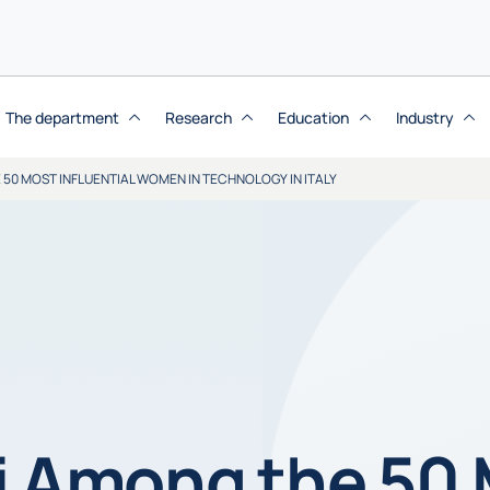
The department
Research
Education
Industry
50 MOST INFLUENTIAL WOMEN IN TECHNOLOGY IN ITALY
i Among the 50