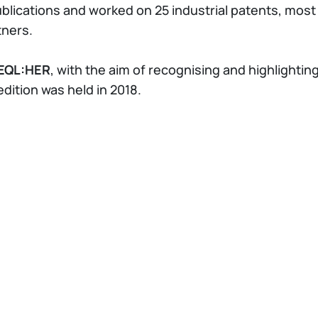
ublications and worked on 25 industrial patents, most
tners.
EQL:HER
, with the aim of recognising and highlighti
 edition was held in 2018.