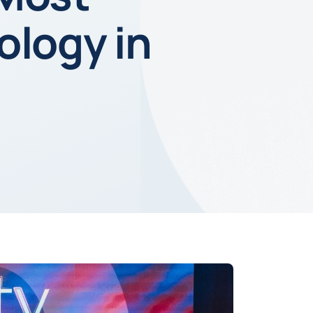
ology in