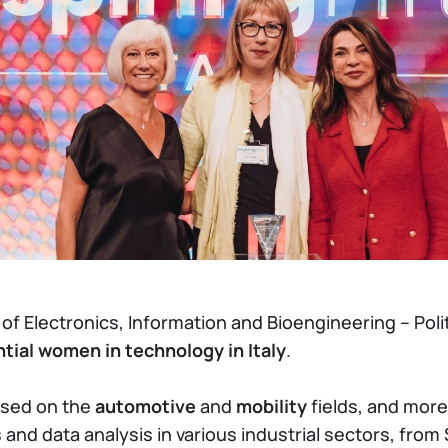
 Electronics, Information and Bioengineering – Polit
tial women in technology in Italy
.
cused on the
automotive
and
mobility
fields, and more
and data analysis in various industrial sectors, fro