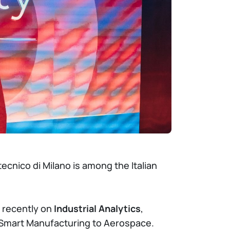
ecnico di Milano is among the Italian
 recently on
Industrial Analytics
,
m Smart Manufacturing to Aerospace.