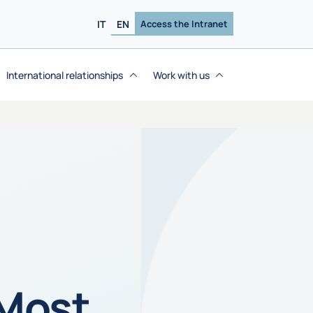
IT
EN
Access the Intranet
International relationships
Work with us
 Most