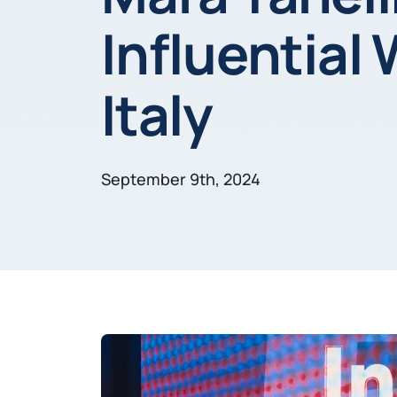
Influential
Italy
September 9th, 2024