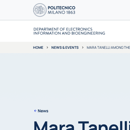
NEWS & EVENTS
MARA TANELLI AMONG THE 
HOME
News
Mara Tanell