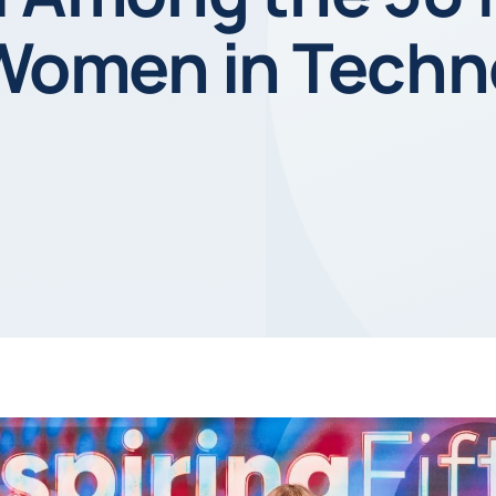
 Women in Techn