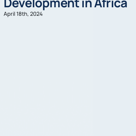
Development in Africa
April 18th, 2024