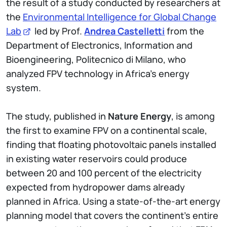
the result of a study conducted by researchers at
the
Environmental Intelligence for Global Change
Lab
led by Prof.
Andrea Castelletti
from the
Department of Electronics, Information and
Bioengineering, Politecnico di Milano, who
analyzed FPV technology in Africa's energy
system.
The study, published in
Nature Energy
, is among
the first to examine FPV on a continental scale,
finding that floating photovoltaic panels installed
in existing water reservoirs could produce
between 20 and 100 percent of the electricity
expected from hydropower dams already
planned in Africa. Using a state-of-the-art energy
planning model that covers the continent's entire