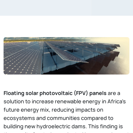
Floating solar photovoltaic (FPV) panels
are a
solution to increase renewable energy in Africa's
future energy mix, reducing impacts on
ecosystems and communities compared to
building new hydroelectric dams. This finding is