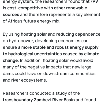
energy system, the researchers found that
FPV
is cost-competitive with other renewable
sources
and therefore represents a key element
of Africa's future energy mix.
By using floating solar and reducing dependence
on hydropower, developing economies can
ensure
a more stable and robust energy supply
to hydrological uncertainties caused by climate
change
. In addition, floating solar would avoid
many of the negative impacts that new large
dams could have on downstream communities
and river ecosystems.
Researchers conducted a study of the
transboundary Zambezi River Basin
and found