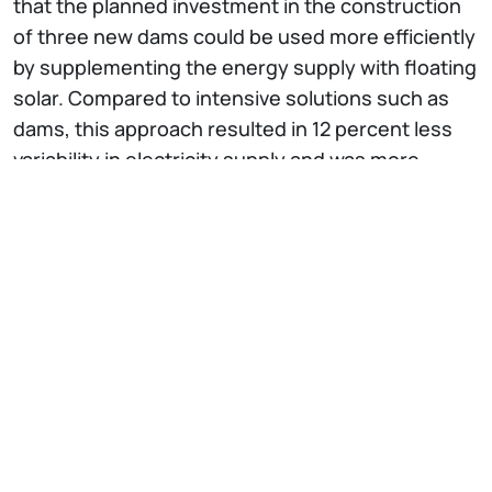
that the planned investment in the construction
of three new dams could be used more efficiently
by supplementing the energy supply with floating
solar. Compared to intensive solutions such as
dams, this approach resulted in 12 percent less
variability in electricity supply and was more
robust against drought.
The work highlights the importance of
integrated
resource planning
and consideration of
transboundary impacts in the path of sustainable
development. Traditional energy-water modeling
often considers single sectors such as
hydropower in isolation. However, this study
presents
advanced multi-sectoral modeling
that
can reveal and balance trade-offs between