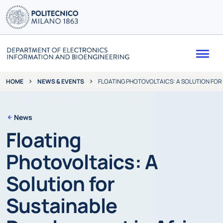
Me
NEWS & EVENTS
FLOATING PHOTOVOLTAICS: A SOLUTION FOR
HOME
News
Floating
Photovoltaics: A
Solution for
Sustainable