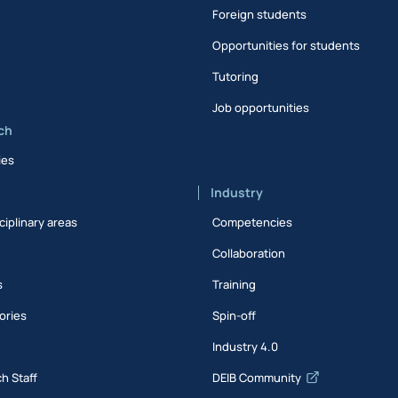
Foreign students
Opportunities for students
Tutoring
Job opportunities
ch
ies
Industry
ciplinary areas
Competencies
Collaboration
s
Training
ories
Spin-off
s
Industry 4.0
h Staff
DEIB Community