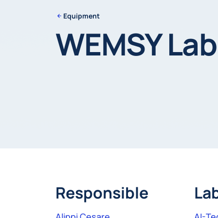
Equipment
WEMSY Labo
Responsible
La
Alippi Cesare
AI-Te