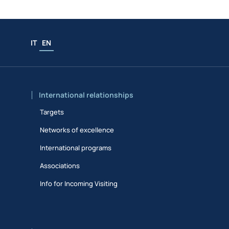
IT
EN
International relationships
Targets
Networks of excellence
International programs
Associations
Info for Incoming Visiting