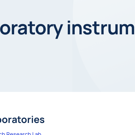
ratory instrum
boratories
ch Research Lab