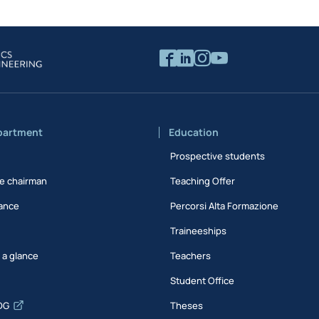
partment
Education
Prospective students
e chairman
Teaching Offer
ance
Percorsi Alta Formazione
Traineeships
t a glance
Teachers
Student Office
DG
Theses