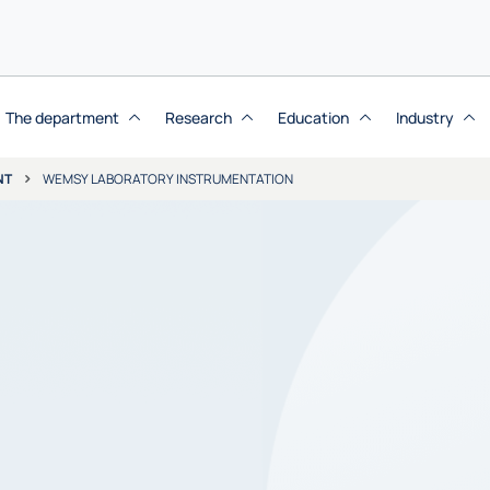
The department
Research
Education
Industry
NT
WEMSY LABORATORY INSTRUMENTATION