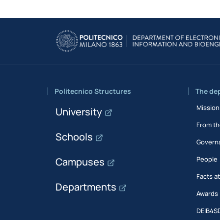
Politecnico Structures
The de
Mission
University
From th
Schools
Govern
People
Campuses
Facts a
Departments
Awards
DEIB4S