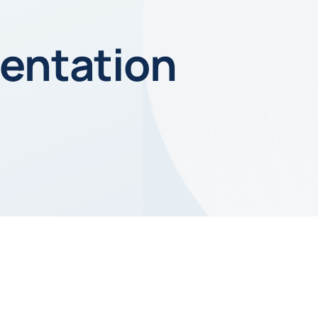
entation