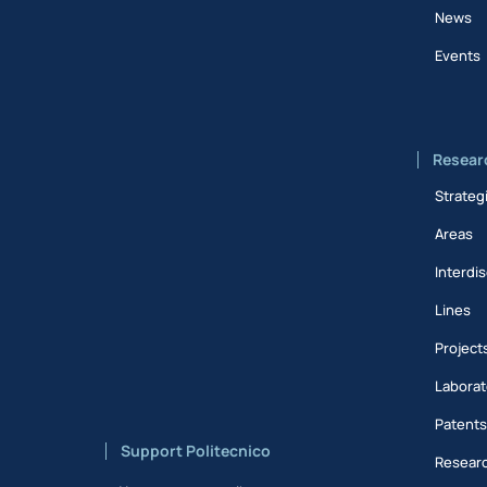
News
Events
Resear
Strateg
Areas
Interdis
Lines
Project
Laborat
Patent
Support Politecnico
Researc