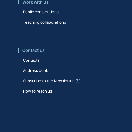
Work with us
Public competitions
Teaching collaborations
Contact us
Contacts
Address book
Subscribe to the Newsletter
How to reach us