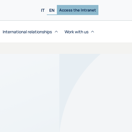
IT
EN
Access the Intranet
International relationships
Work with us