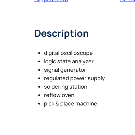
Description
digital oscilloscope
logic state analyzer
signal generator
regulated power supply
soldering station
reflow oven
pick & place machine