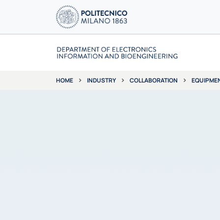
INDUSTRY
COLLABORATION
EQUIPME
HOME