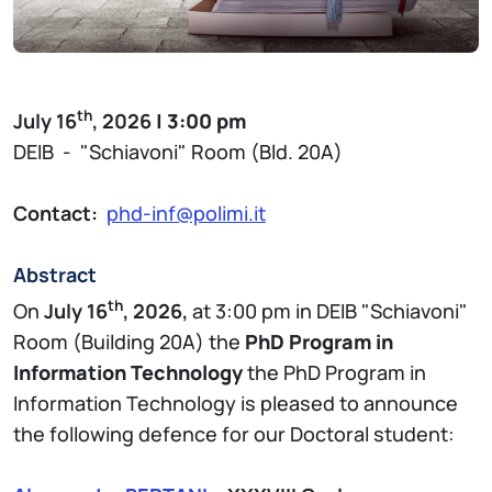
th
July 16
, 2026
| 3:00 pm
DEIB - "Schiavoni" Room (Bld. 20A)
Contact:
phd-inf@polimi.it
Abstract
th
On
July 16
, 2026,
at 3:00 pm in DEIB "Schiavoni"
Room (Building 20A) the
PhD Program in
Information Technology
the PhD Program in
Information Technology is pleased to announce
the following defence for our Doctoral student: