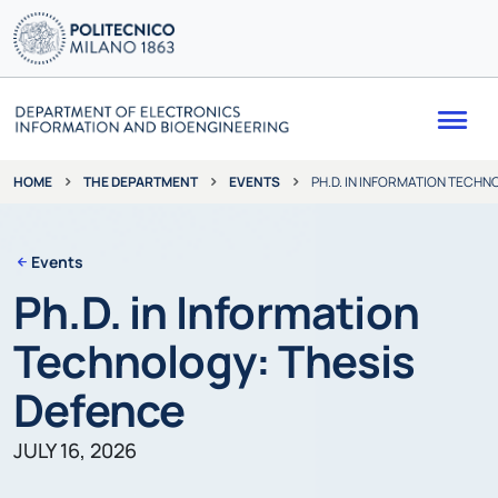
Me
THE DEPARTMENT
EVENTS
PH.D. IN INFORMATION TECHN
HOME
Events
Ph.D. in Information
Technology: Thesis
Defence
JULY 16, 2026