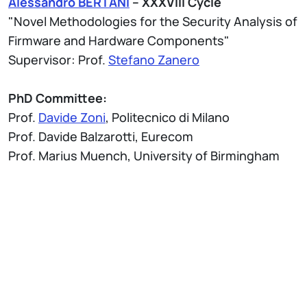
Alessandro BERTANI
– XXXVIII Cycle
"Novel Methodologies for the Security Analysis of
Firmware and Hardware Components"
Supervisor: Prof.
Stefano Zanero
PhD Committee:
Prof.
Davide Zoni
, Politecnico di Milano
Prof. Davide Balzarotti, Eurecom
Prof. Marius Muench, University of Birmingham
Attach
Thesis Abstract