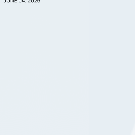
JUNE 04, 2026