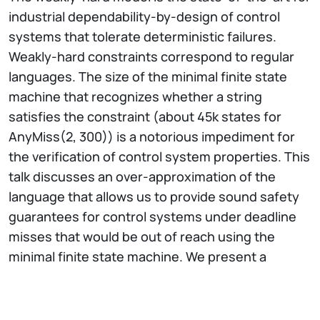
industrial dependability-by-design of control
systems that tolerate deterministic failures.
Weakly-hard constraints correspond to regular
languages. The size of the minimal finite state
machine that recognizes whether a string
satisfies the constraint (about 45k states for
AnyMiss(2, 300)) is a notorious impediment for
the verification of control system properties. This
talk discusses an over-approximation of the
language that allows us to provide sound safety
guarantees for control systems under deadline
misses that would be out of reach using the
minimal finite state machine. We present a
compressed language acceptor and prove that it
simulates the original finite state machine. We
study language cardinality properties, and report