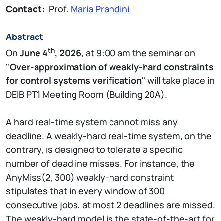
Contact:
Prof.
Maria Prandini
Abstract
th
On
June 4
, 2026
, at 9:00 am the seminar on
"
Over-approximation of weakly-hard constraints
for control systems verification
" will take place in
DEIB PT1 Meeting Room (Building 20A).
A hard real-time system cannot miss any
deadline. A weakly-hard real-time system, on the
contrary, is designed to tolerate a specific
number of deadline misses. For instance, the
AnyMiss(2, 300) weakly-hard constraint
stipulates that in every window of 300
consecutive jobs, at most 2 deadlines are missed.
The weakly-hard model is the state-of-the-art for