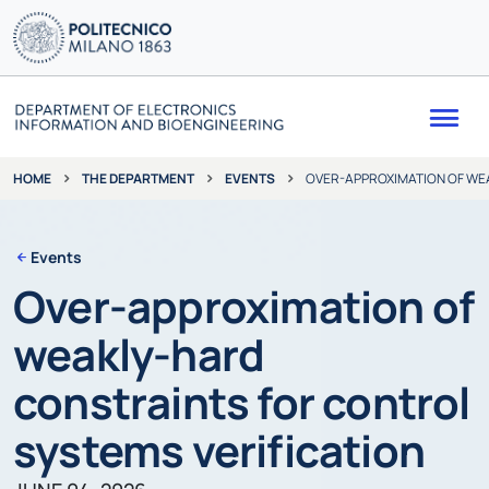
Me
THE DEPARTMENT
EVENTS
OVER-APPROXIMATION OF WE
HOME
Events
Over-approximation of
weakly-hard
constraints for control
systems verification