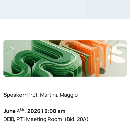
Speaker:
Prof. Martina Maggio
th
June 4
, 2026 | 9:00 am
DEIB, PT1 Meeting Room (Bld. 20A)