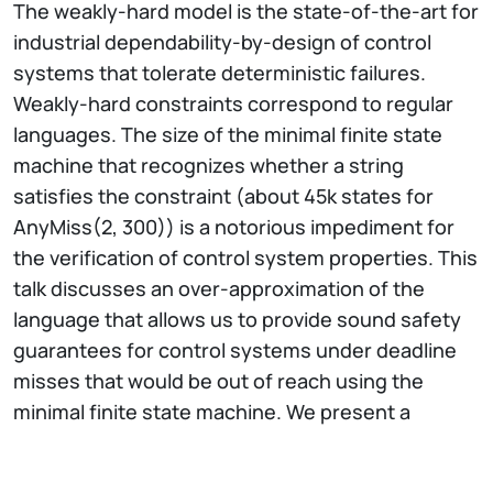
The weakly-hard model is the state-of-the-art for
industrial dependability-by-design of control
systems that tolerate deterministic failures.
Weakly-hard constraints correspond to regular
languages. The size of the minimal finite state
machine that recognizes whether a string
satisfies the constraint (about 45k states for
AnyMiss(2, 300)) is a notorious impediment for
the verification of control system properties. This
talk discusses an over-approximation of the
language that allows us to provide sound safety
guarantees for control systems under deadline
misses that would be out of reach using the
minimal finite state machine. We present a
compressed language acceptor and prove that it
simulates the original finite state machine. We