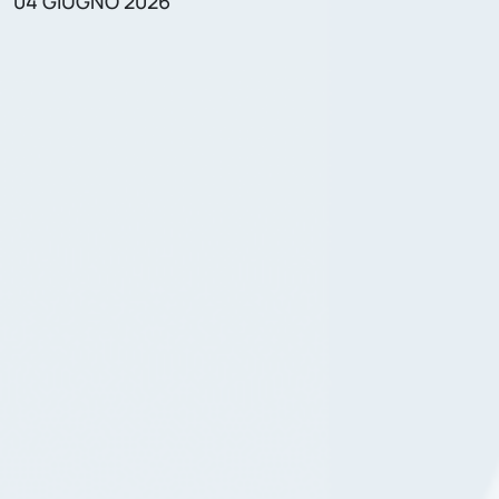
04 GIUGNO 2026