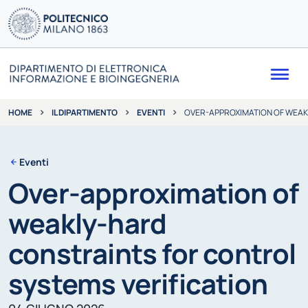
Me
IL DIPARTIMENTO
EVENTI
OVER-APPROXIMATION OF WEAK
HOME
Eventi
Over-approximation of
weakly-hard
constraints for control
systems verification