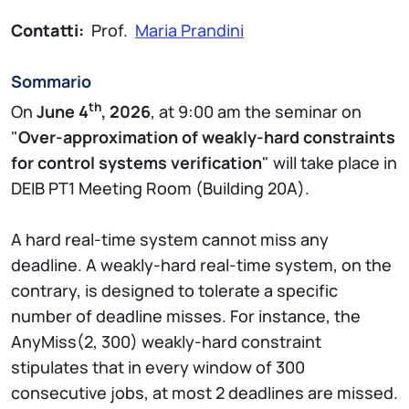
Contatti:
Prof.
Maria Prandini
Sommario
th
On
June 4
, 2026
, at 9:00 am the seminar on
"
Over-approximation of weakly-hard constraints
for control systems verification
" will take place in
DEIB PT1 Meeting Room (Building 20A).
A hard real-time system cannot miss any
deadline. A weakly-hard real-time system, on the
contrary, is designed to tolerate a specific
number of deadline misses. For instance, the
AnyMiss(2, 300) weakly-hard constraint
stipulates that in every window of 300
consecutive jobs, at most 2 deadlines are missed.