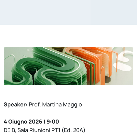
Speaker:
Prof. Martina Maggio
4 Giugno 2026 | 9:00
DEIB, Sala Riunioni PT1 (Ed. 20A)