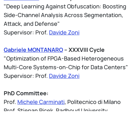
"Deep Learning Against Obfuscation: Boosting
Side-Channel Analysis Across Segmentation,
Attack, and Defense"
Supervisor: Prof.
Davide Zoni
Gabriele MONTANARO
– XXXVIII Cycle
"Optimization of FPGA-Based Heterogeneous
Multi-Core Systems-on-Chip for Data Centers"
Supervisor: Prof.
Davide Zoni
PhD Committee:
Prof.
Michele Carminati
, Politecnico di Milano
Prof. Stjepan Picek, Radboud University
Prof. Dimitrios Soudris, National Technical
University of Athens