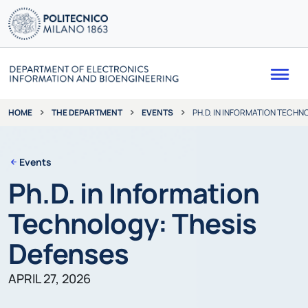
Me
THE DEPARTMENT
EVENTS
PH.D. IN INFORMATION TECHN
HOME
Events
Ph.D. in Information
Technology: Thesis
Defenses
APRIL 27, 2026