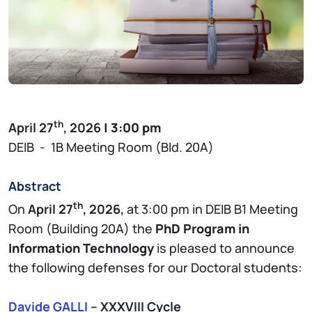
th
April 27
, 2026
| 3:00 pm
DEIB - 1B Meeting Room (Bld. 20A)
Abstract
th
On
April 27
, 2026,
at 3:00 pm in DEIB B1 Meeting
Room (Building 20A) the
PhD Program in
Information Technology
is pleased to announce
the following defenses for our Doctoral students:
Davide GALLI
– XXXVIII Cycle