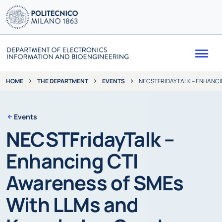
Me
THE DEPARTMENT
EVENTS
NECSTFRIDAYTALK – ENHANCI
HOME
Events
NECSTFridayTalk –
Enhancing CTI
Awareness of SMEs
With LLMs and