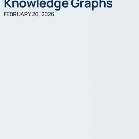
Knowledge Graphs
FEBRUARY 20, 2026