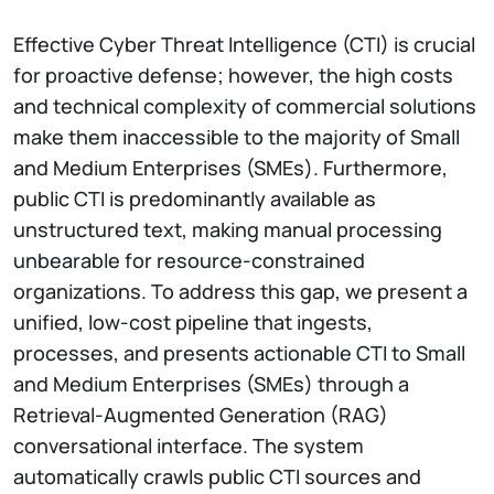
Effective Cyber Threat Intelligence (CTI) is crucial
for proactive defense; however, the high costs
and technical complexity of commercial solutions
make them inaccessible to the majority of Small
and Medium Enterprises (SMEs). Furthermore,
public CTI is predominantly available as
unstructured text, making manual processing
unbearable for resource-constrained
organizations. To address this gap, we present a
unified, low-cost pipeline that ingests,
processes, and presents actionable CTI to Small
and Medium Enterprises (SMEs) through a
Retrieval-Augmented Generation (RAG)
conversational interface. The system
automatically crawls public CTI sources and