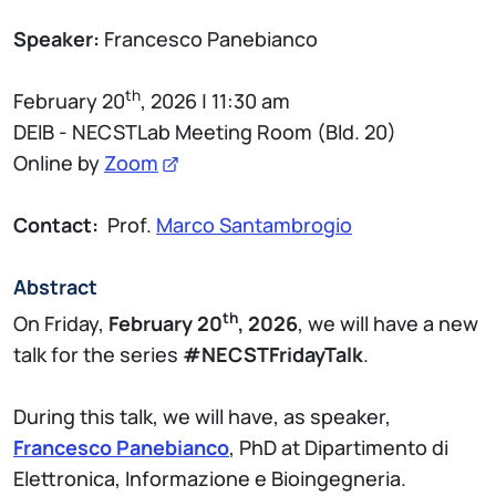
Speaker:
Francesco Panebianco
th
February 20
, 2026 | 11:30 am
DEIB - NECSTLab Meeting Room (Bld. 20)
Online by
Zoom
Contact:
Prof.
Marco Santambrogio
Abstract
th
On Friday,
February 20
, 2026
, we will have a new
talk for the series
#NECSTFridayTalk
.
During this talk, we will have, as speaker,
Francesco Panebianco
, PhD at Dipartimento di
Elettronica, Informazione e Bioingegneria.