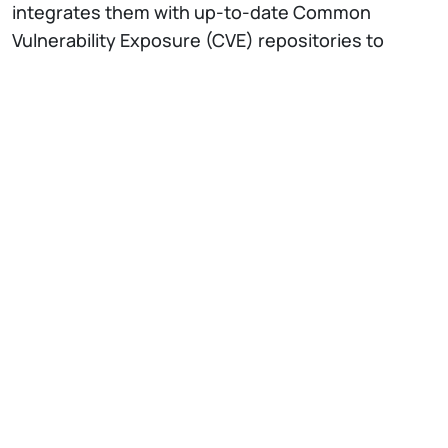
integrates them with up-to-date Common
Vulnerability Exposure (CVE) repositories to
ensure coverage of structured and unstructured
threat data. To enhance scalability compared to
existing solutions, we transform raw reports into
a knowledge graph that facilitates efficient
querying and contextual retrieval. The system
finally combines graph-derived intelligence with
organization-specific software configurations to
generate tailored, accessible threat guidance
from a Large Language Model (LLM).
The
NECSTLab
is a DEIB laboratory, with
different research lines on advanced topics in
computing systems: from architectural
characteristics, to hardware-software codesign