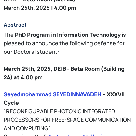
March 25th, 2025
| 4.00 pm
Abstract
The
PhD Program in Information Technology
is
pleased to announce the following defense for
our Doctoral student:
March 25th, 2025,
DEIB - Beta
Room (Building
24)
at 4.00 pm
Seyedmohammad SEYEDINNAVADEH
– XXXVII
Cycle
"RECONFIGURABLE PHOTONIC INTEGRATED
PROCESSORS FOR FREE-SPACE COMMUNICATION
AND COMPUTING"