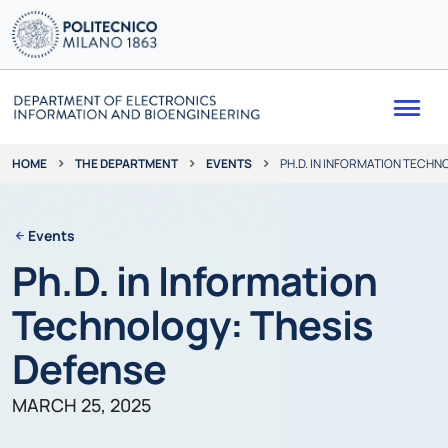
Me
THE DEPARTMENT
EVENTS
PH.D. IN INFORMATION TECHN
HOME
Events
Ph.D. in Information
Technology: Thesis
Defense
MARCH 25, 2025