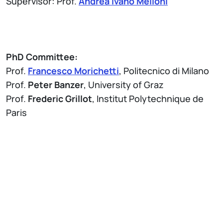
Supervisor: Prof.
Andrea Ivano Melloni
PhD Committee:
Prof.
Francesco Morichetti
, Politecnico di Milano
Prof.
Peter Banzer
, University of Graz
Prof.
Frederic Grillot
, Institut Polytechnique de
Paris
Attach
Brochure Thesis Defense - PhD Program in
Information Technology