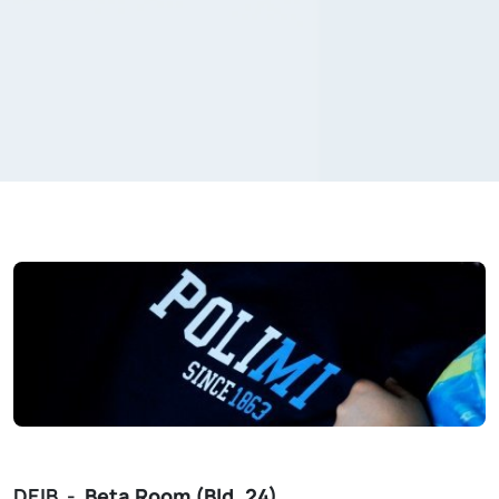
DEIB -
Beta
Room (Bld. 24)