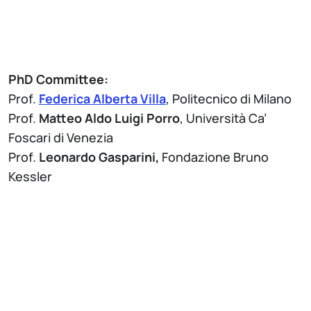
PhD Committee:
Prof.
Federica Alberta Villa
, Politecnico di Milano
Prof.
Matteo Aldo Luigi Porro
, Università Ca’
Foscari di Venezia
Prof.
Leonardo Gasparini,
Fondazione Bruno
Kessler
Attach
Brochure Thesis Defense - PhD Program in
Information Technology