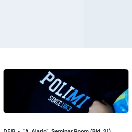
DEIB -
"A. Alario"
Seminar Room (Bld. 21)