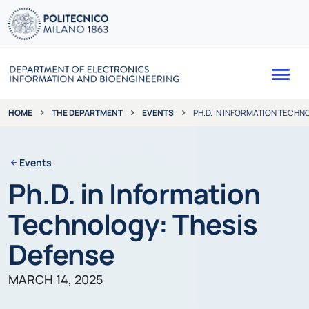
Me
THE DEPARTMENT
EVENTS
PH.D. IN INFORMATION TECHN
HOME
Events
Ph.D. in Information
Technology: Thesis
Defense
MARCH 14, 2025