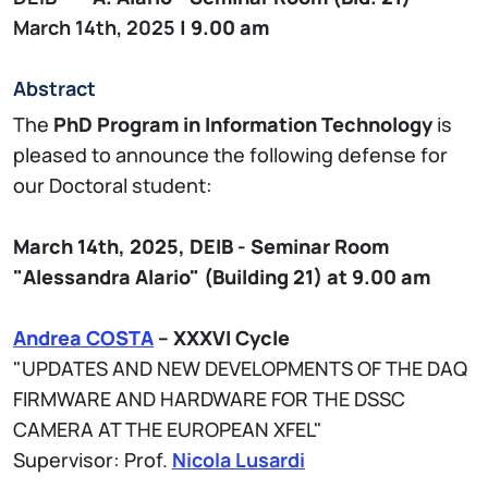
March 14th, 2025
| 9.00 am
Abstract
The
PhD Program in Information Technology
is
pleased to announce the following defense for
our Doctoral student:
March 14th, 2025,
DEIB - Seminar
Room
"Alessandra Alario" (Building 21)
at 9.00 am
Andrea COSTA
– XXXVI Cycle
"UPDATES AND NEW DEVELOPMENTS OF THE DAQ
FIRMWARE AND HARDWARE FOR THE DSSC
CAMERA AT THE EUROPEAN XFEL"
Supervisor: Prof.
Nicola Lusardi