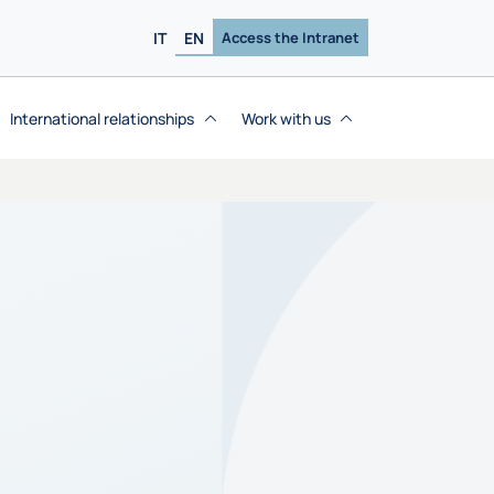
IT
EN
Access the Intranet
International relationships
Work with us