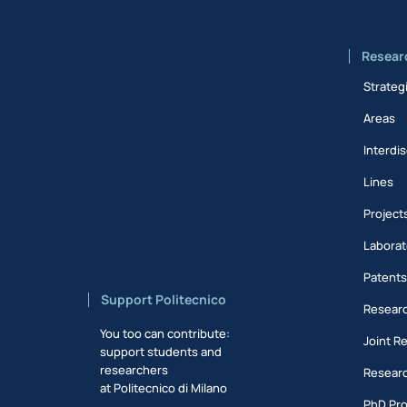
Resear
Strateg
Areas
Interdis
Lines
Project
Laborat
Patent
Support Politecnico
Researc
You too can contribute:
Joint R
support students and
researchers
Researc
at Politecnico di Milano
PhD Pr