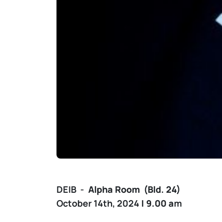
DEIB -
Alpha
Room (Bld. 24)
October 14th, 2024
| 9.00 a
m