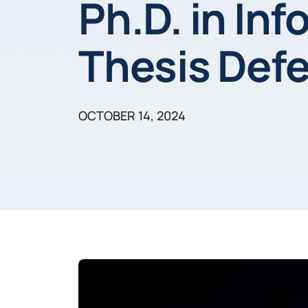
Ph.D. in In
Thesis Def
OCTOBER 14, 2024