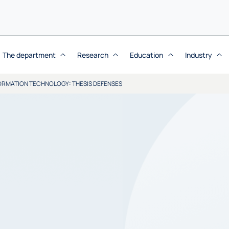
The department
Research
Education
Industry
NFORMATION TECHNOLOGY: THESIS DEFENSES