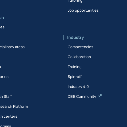
Tutoring
Job opportunities
ch
ies
Industry
ciplinary areas
Competencies
Collaboration
s
Training
ories
Spin-off
s
Industry 4.0
h Staff
DEIB Community
esearch Platform
h centers
ograms