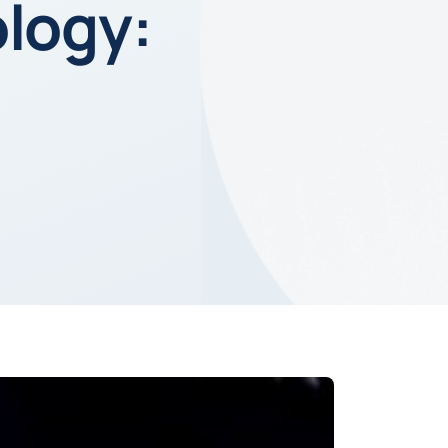
ology: