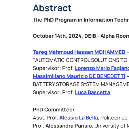
Abstract
The
PhD Program in Information Tech
October 14th, 2024,
DEIB - Alpha
Room 
Tareg Mahmoud Hassan MOHAMMED
"AUTOMATIC CONTROL SOLUTIONS TO E
Supervisor: Prof.
Lorenzo Mario Fagian
Massimiliano Maurizio DE BENEDETTI
–
BATTERY STORAGE SYSTEM MANAGEME
Supervisor: Prof.
Luca Bascetta
PhD Committee:
Asst. Prof.
Alessio La Bella
, Politecnico
Prof.
Alessandra Parisio
, University o