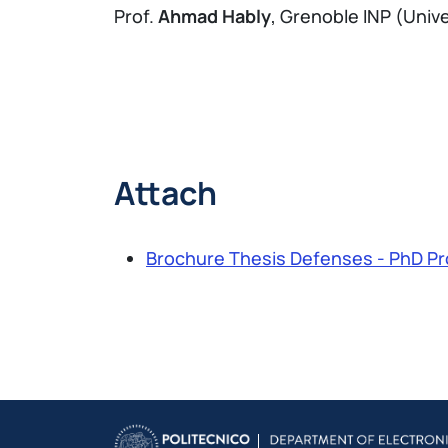
Prof.
Ahmad Hably
, Grenoble INP (Univ
Attach
Brochure Thesis Defenses - PhD Pr