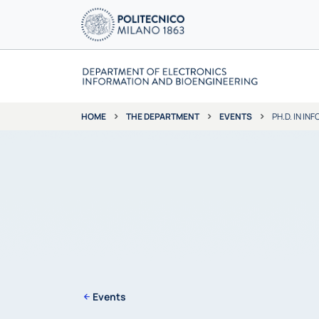
THE DEPARTMENT
EVENTS
PH.D. IN I
HOME
Events