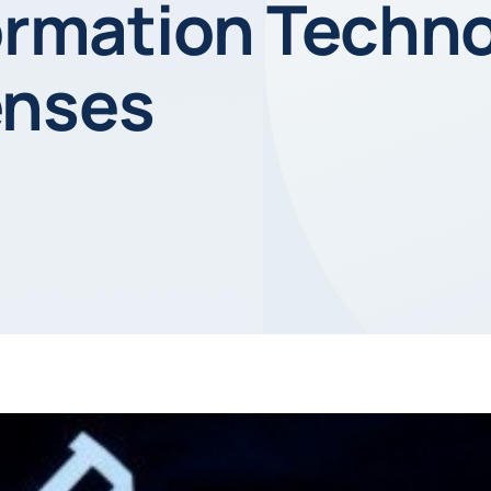
formation Techn
enses