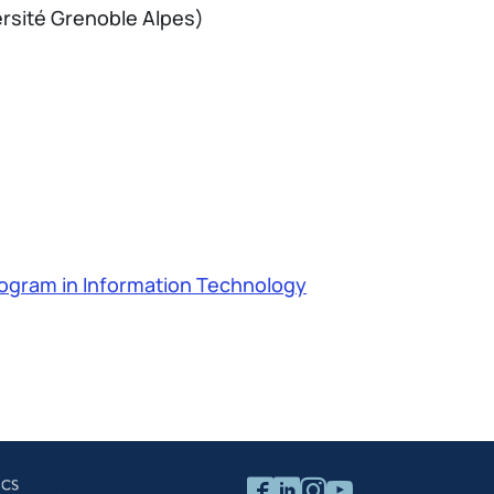
ersité Grenoble Alpes)
ogram in Information Technology