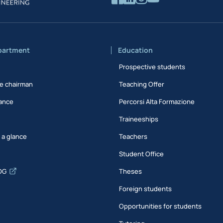
partment
Education
Prospective students
e chairman
Teaching Offer
ance
Percorsi Alta Formazione
Traineeships
t a glance
Teachers
Student Office
DG
Theses
Foreign students
Opportunities for students