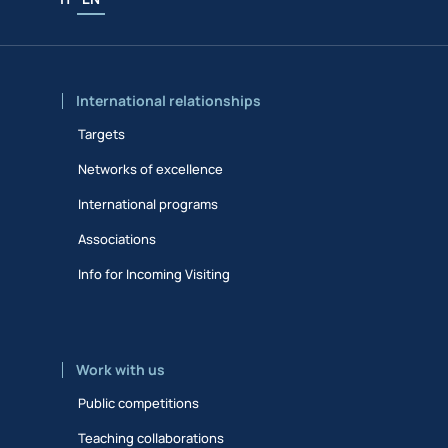
International relationships
Targets
Networks of excellence
International programs
Associations
Info for Incoming Visiting
Work with us
Public competitions
Teaching collaborations