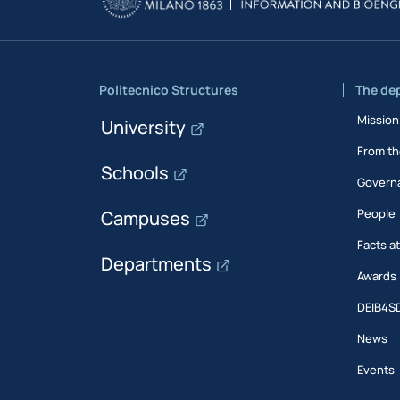
Politecnico Structures
The de
Mission
University
From th
Schools
Govern
People
Campuses
Facts a
Departments
Awards
DEIB4S
News
Events