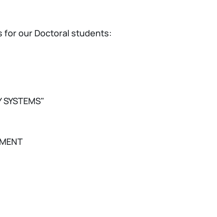
 for our Doctoral students:
Y SYSTEMS"
NMENT