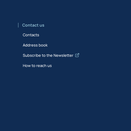
Contact us
Contacts
Address book
Subscribe to the Newsletter
How to reach us