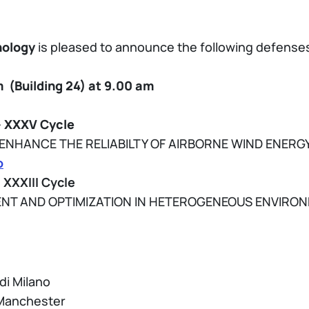
nology
is pleased to announce the following defenses
(Building 24)
at 9.00 am
– XXXV Cycle
NHANCE THE RELIABILTY OF AIRBORNE WIND ENERG
o
 XXXIII Cycle
NT AND OPTIMIZATION IN HETEROGENEOUS ENVIRO
 di Milano
f Manchester