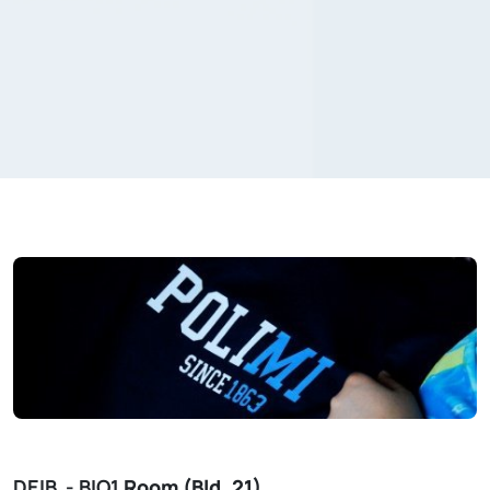
DEIB - BIO1
Room (Bld. 21)