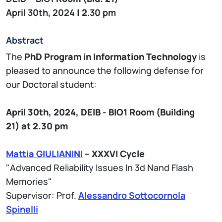
April 30th, 2024
| 2
.30 pm
Abstract
The
PhD Program in Information Technology
is
pleased to announce the following defense for
our Doctoral student:
April 30th, 2024,
DEIB - BIO1
Room (Building
21)
at 2.30 pm
Mattia GIULIANINI
– XXXVI Cycle
"Advanced Reliability Issues In 3d Nand Flash
Memories"
Supervisor: Prof.
Alessandro Sottocornola
Spinelli