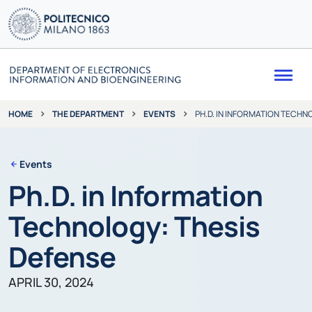
Me
THE DEPARTMENT
EVENTS
PH.D. IN INFORMATION TECHN
HOME
Events
Ph.D. in Information
Technology: Thesis
Defense
APRIL 30, 2024