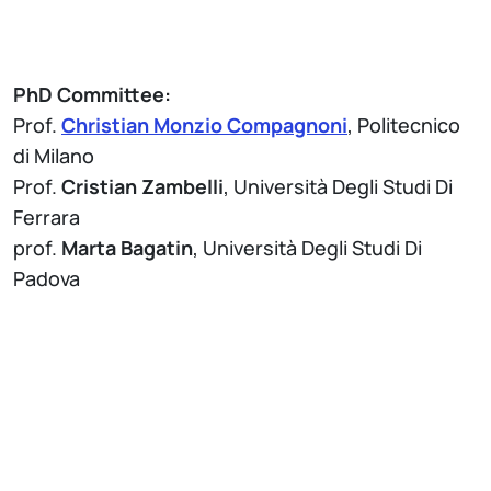
PhD Committee:
Prof.
Christian Monzio Compagnoni
, Politecnico
di Milano
Prof.
Cristian Zambelli
, Università Degli Studi Di
Ferrara
prof.
Marta Bagatin
, Università Degli Studi Di
Padova
Attach
Brochure Thesis Defense - PhD Program in
Information Technology