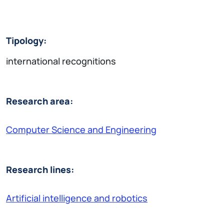
Tipology:
international recognitions
Research area:
Computer Science and Engineering
Research lines:
Artificial intelligence and robotics