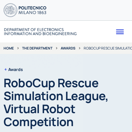
Me
THE DEPARTMENT
AWARDS
ROBOCUP RESCUE SIMULATIO
HOME
Awards
RoboCup Rescue
Simulation League,
Virtual Robot
Competition