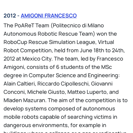
2012 -
AMIGONI FRANCESCO
The PoAReT Team (Politecnico di Milano
Autonomous Robotic Rescue Team) won the
RoboCup Rescue Simulation League, Virtual
Robot Competition, held from June 18th to 24th,
2012 at Mexico City. The team, led by Francesco
Amigoni, consists of 6 students of the MSc
degree in Computer Science and Engineering:
Alain Caltieri, Riccardo Cipolleschi, Giovanni
Conconi, Michele Giusto, Matteo Luperto, and
Mladen Mazuran. The aim of the competition is to
develop systems composed of autonomous
mobile robots capable of searching victims in
dangerous environments, for example in