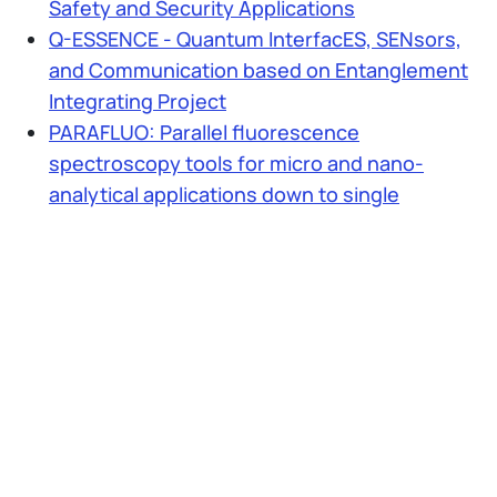
Safety and Security Applications
Q-ESSENCE - Quantum InterfacES, SENsors,
and Communication based on Entanglement
Integrating Project
PARAFLUO: Parallel fluorescence
spectroscopy tools for micro and nano-
analytical applications down to single
biomolecules
Multichannel microelectronics for arrays of
Single-Photon detectors and time-resolved
processing for Optical Spectroscopy of
biological tissues
NANOSPAD
Matrici di contatori di fotoni per ottica adattiva
Collaudo non invasivo risolto temporalmente
di circuiti microelettronici ULSI