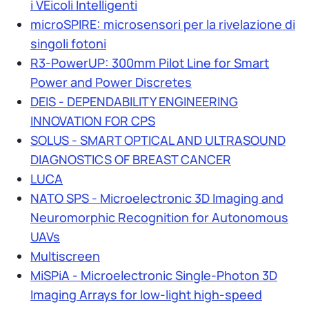
i VEicoli Intelligenti
microSPIRE: microsensori per la rivelazione di
singoli fotoni
R3-PowerUP: 300mm Pilot Line for Smart
Power and Power Discretes
DEIS - DEPENDABILITY ENGINEERING
INNOVATION FOR CPS
SOLUS - SMART OPTICAL AND ULTRASOUND
DIAGNOSTICS OF BREAST CANCER
LUCA
NATO SPS - Microelectronic 3D Imaging and
Neuromorphic Recognition for Autonomous
UAVs
Multiscreen
MiSPiA - Microelectronic Single-Photon 3D
Imaging Arrays for low-light high-speed