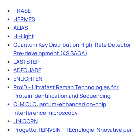
i-RASE
HÈRMES
ALIAS
Hi-Light
Quantum Key Distribution High-Rate Detector
Pre-development (4S SAGA)
LASTSTEP
ADEQUADE
ENLIGHTEN
ProID - Ultrafast Raman Technologies for
Protein Identification and Sequencing
Q-MIC: Quantum-enhanced on-chip
interference microscopy
UNIQORN
Progetto TEINVEIN - TEcnologie INnovative per