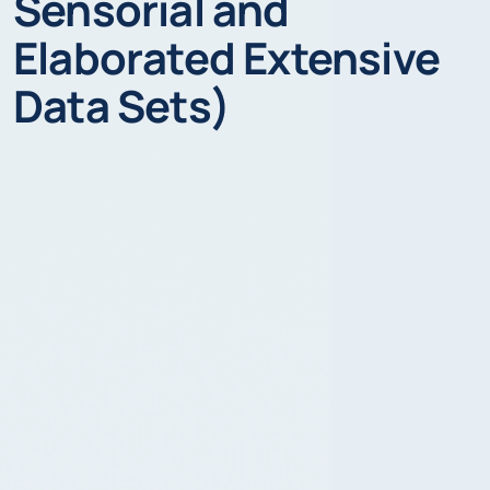
Sensorial and
Elaborated Extensive
Data Sets)