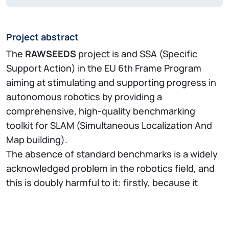
Project abstract
The
RAWSEEDS
project is and SSA (Specific
Support Action) in the EU 6th Frame Program
aiming at stimulating and supporting progress in
autonomous robotics by providing a
comprehensive, high-quality benchmarking
toolkit for SLAM (Simultaneous Localization And
Map building).
The absence of standard benchmarks is a widely
acknowledged problem in the robotics field, and
this is doubly harmful to it: firstly, because it
prevents recognition of scientific and technical
progress, thus discouraging research and
development; and secondly, because it prevents