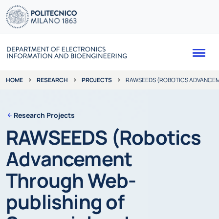
Me
RESEARCH
PROJECTS
RAWSEEDS (ROBOTICS ADVANCEME
HOME
Research Projects
RAWSEEDS (Robotics
Advancement
Through Web-
publishing of