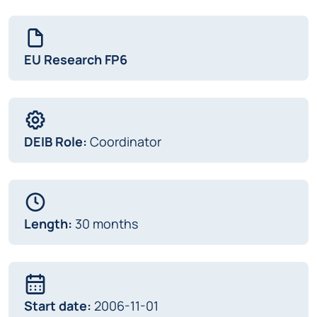
EU Research FP6
DEIB Role:
Coordinator
Length:
30 months
Start date:
2006-11-01