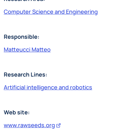
Computer Science and Engineering
Responsible:
Matteucci Matteo
Research Lines:
Artificial intelligence and robotics
Web site:
www.rawseeds.org