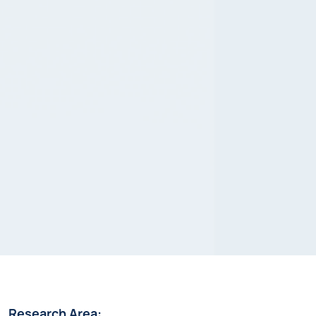
Research Area: