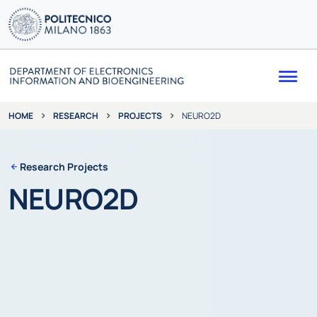
Me
RESEARCH
PROJECTS
NEURO2D
HOME
Research Projects
NEURO2D