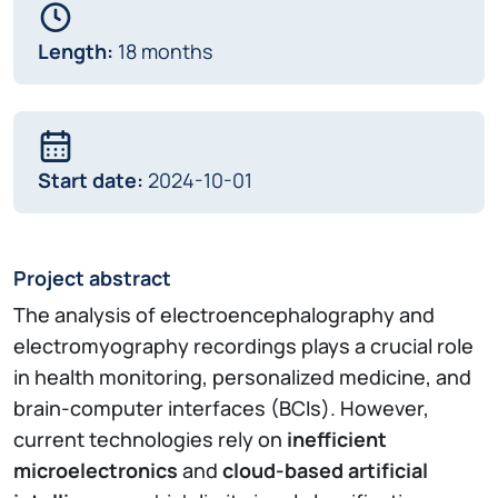
Length:
18 months
Start date:
2024-10-01
Project abstract
The analysis of electroencephalography and
electromyography recordings plays a crucial role
in health monitoring, personalized medicine, and
brain-computer interfaces (BCIs). However,
current technologies rely on
inefficient
microelectronics
and
cloud-based artificial