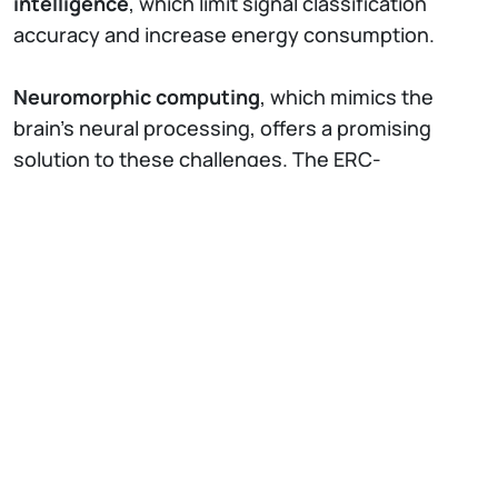
intelligence
, which limit signal classification
accuracy and increase energy consumption.
Neuromorphic computing
, which mimics the
brain’s neural processing, offers a promising
solution to these challenges. The ERC-
funded
NEURO2D
project aims to develop an
innovative class of 2D charge trap memory (2D-
CTM) neuromorphic devices based on reservoir
computing.
This low-power, high-accuracy technology has
the potential to
revolutionize real-time
electrophysiological signal monitoring and
classification
. By enabling scalable, energy-
efficient, implantable, and wearable chips, 2D-