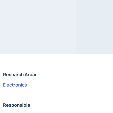
Research Area:
Electronics
Responsible: