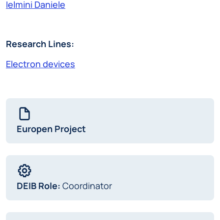
Ielmini Daniele
Research Lines:
Electron devices
Europen Project
DEIB Role:
Coordinator