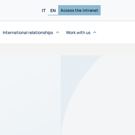
IT
EN
Access the Intranet
International relationships
Work with us