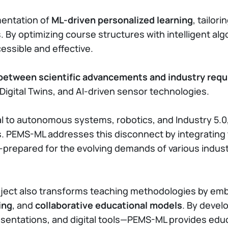
mentation of
ML-driven personalized learning
, tailor
By optimizing course structures with intelligent al
ssible and effective.
 between scientific advancements and industry req
, Digital Twins, and AI-driven sensor technologies.
to autonomous systems, robotics, and Industry 5.0, y
ts. PEMS-ML addresses this disconnect by integrating
prepared for the evolving demands of various industr
ject also transforms teaching methodologies by emb
ing
, and
collaborative educational models
. By deve
presentations, and digital tools—PEMS-ML provides edu