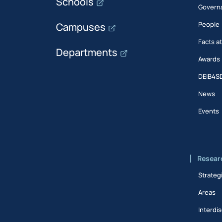
Schools
Govern
People
Campuses
Facts a
Departments
Awards
DEIB4S
News
Events
Resear
Strateg
Areas
Interdis