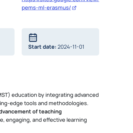
pems-ml-erasmus/
Start date:
2024-11-01
MST) education by integrating advanced
ting-edge tools and methodologies.
dvancement of teaching
, engaging, and effective learning