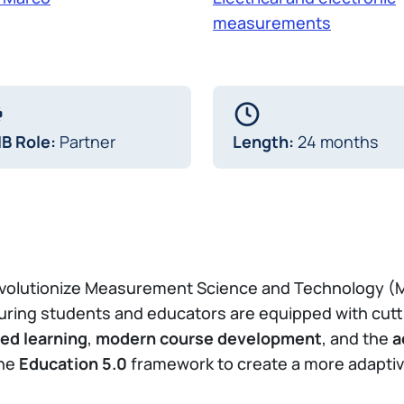
measurements
IB Role:
Partner
Length:
24 months
revolutionize Measurement Science and Technology (
uring students and educators are equipped with cut
ed learning
,
modern course development
, and the
a
the
Education 5.0
framework to create a more adaptive