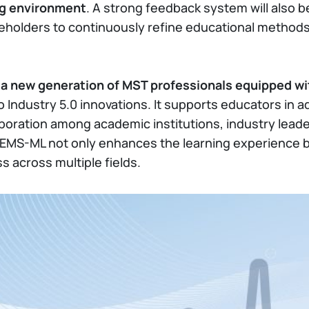
ng environment
. A strong feedback system will also 
eholders to continuously refine educational methods
e
a new generation of MST professionals equipped wi
to Industry 5.0 innovations. It supports educators in
boration among academic institutions, industry leade
PEMS-ML not only enhances the learning experience b
s across multiple fields.