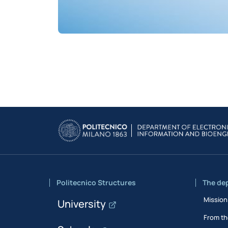
Politecnico Structures
The de
Mission
University
From th