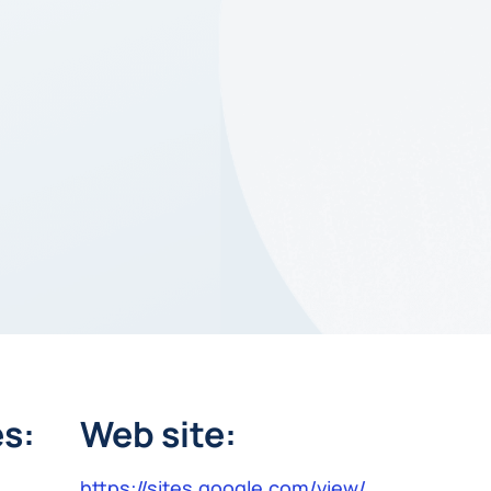
s:
Web site:
https://sites.google.com/view/