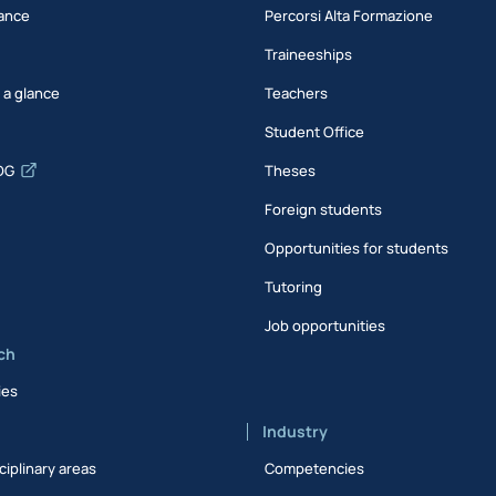
ance
Percorsi Alta Formazione
Traineeships
t a glance
Teachers
Student Office
DG
Theses
Foreign students
Opportunities for students
Tutoring
Job opportunities
ch
ies
Industry
ciplinary areas
Competencies