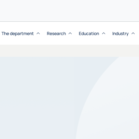
The department
Research
Education
Industry