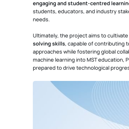
engaging and student-centred learni
students, educators, and industry stak
needs.
Ultimately, the project aims to cultivat
solving skills
, capable of contributing 
approaches while fostering global colla
machine learning into MST education, 
prepared to drive technological progres