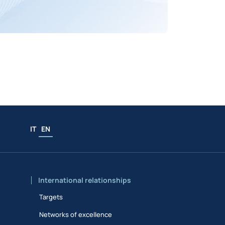
IT
EN
International relationships
Targets
Networks of excellence