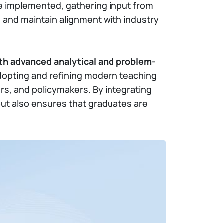
be implemented, gathering input from
 and maintain alignment with industry
th advanced analytical and problem-
 adopting and refining modern teaching
rs, and policymakers. By integrating
ut also ensures that graduates are