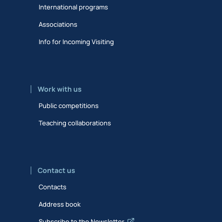
International programs
Associations
Info for Incoming Visiting
Work with us
Public competitions
Teaching collaborations
Contact us
Contacts
Address book
Subscribe to the Newsletter