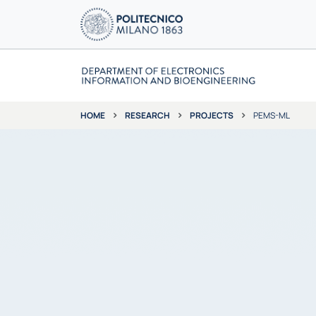
RESEARCH
PROJECTS
PEMS-ML
HOME