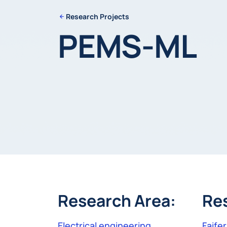
Research Projects
PEMS-ML
Research Area:
Re
Electrical engineering
Faife