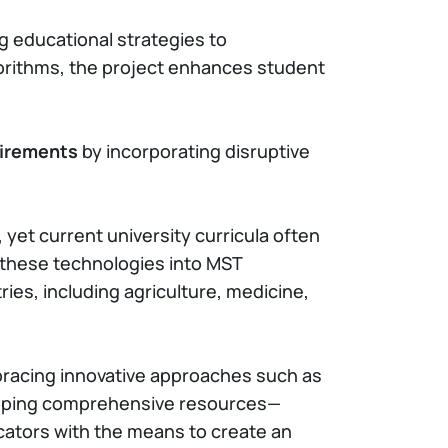
ing educational strategies to
gorithms, the project enhances student
uirements
by incorporating disruptive
et current university curricula often
 these technologies into MST
ies, including agriculture, medicine,
racing innovative approaches such as
loping comprehensive resources—
cators with the means to create an