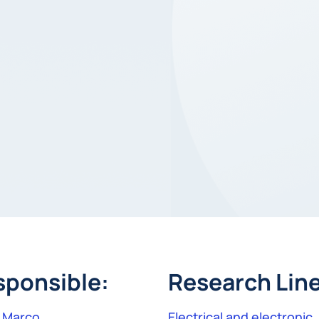
sponsible:
Research Line
r Marco
Electrical and electronic