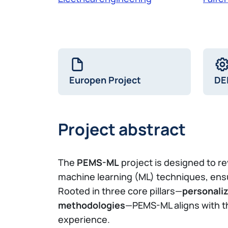
Europen Project
DE
Project abstract
The
PEMS-ML
project is designed to 
machine learning (ML) techniques, ens
Rooted in three core pillars—
personaliz
methodologies
—PEMS-ML aligns with 
experience.