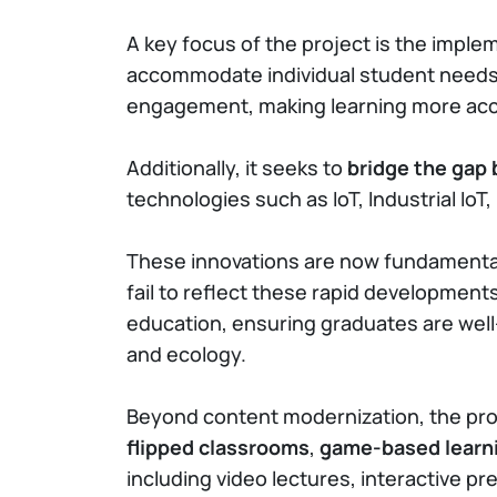
A key focus of the project is the imple
accommodate individual student needs. 
engagement, making learning more acce
Additionally, it seeks to
bridge the gap
technologies such as IoT, Industrial IoT
These innovations are now fundamental 
fail to reflect these rapid developmen
education, ensuring graduates are well-
and ecology.
Beyond content modernization, the pro
flipped classrooms
,
game-based learn
including video lectures, interactive 