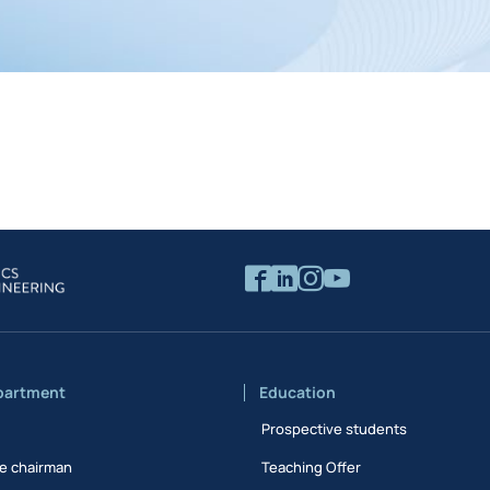
partment
Education
Prospective students
e chairman
Teaching Offer