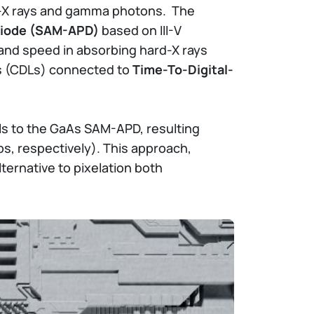
rd-X rays and gamma photons. The
oDiode (SAM-APD)
based on III-V
 and speed in absorbing hard-X rays
es (CDLs) connected to
Time-To-Digital-
als to the GaAs SAM-APD, resulting
s, respectively). This approach,
ternative to pixelation both