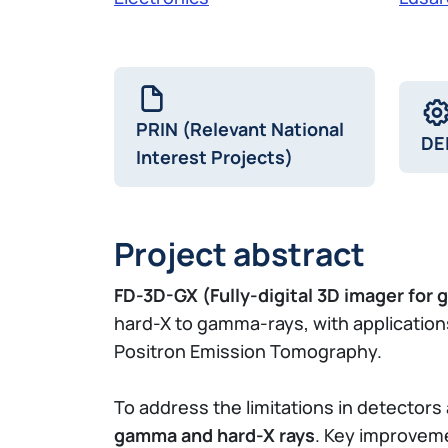
PRIN (Relevant National
DE
Interest Projects)
Project abstract
FD-3D-GX (Fully-digital 3D imager for
hard-X to gamma-rays, with application
Positron Emission Tomography.
To address the limitations in detector
gamma and hard-X rays
. Key improveme