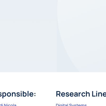
sponsible:
Research Line
di Nicola
Digital Systems