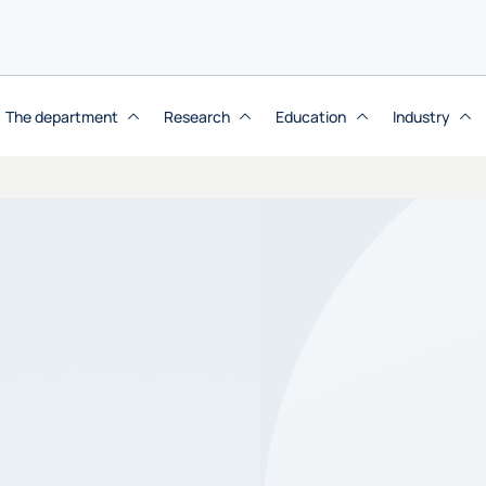
The department
Research
Education
Industry