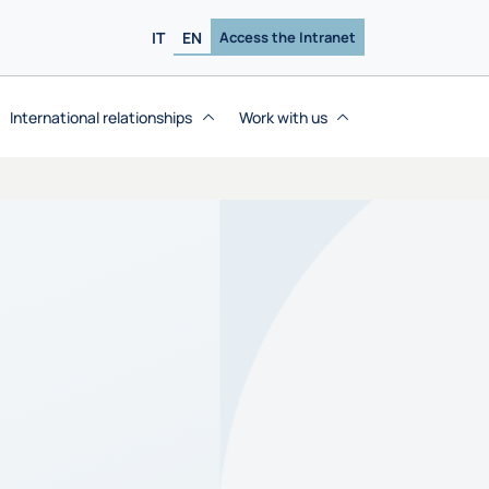
IT
EN
Access the Intranet
International relationships
Work with us