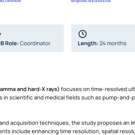
IB Role:
Coordinator
Length:
24 months
 gamma and hard-X rays)
focuses on time-resolved ul
s in scientific and medical fields such as pump-and
s and acquisition techniques, the study proposes an
i
nts include enhancing time resolution, spatial resolu