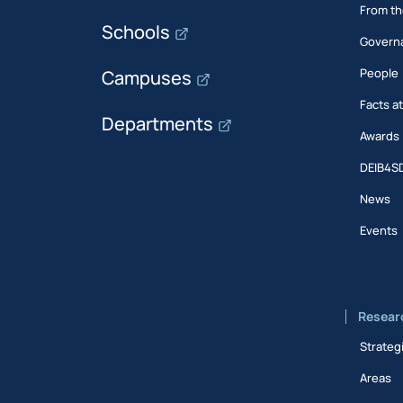
From th
Schools
Govern
People
Campuses
Facts a
Departments
Awards
DEIB4S
News
Events
Resear
Strateg
Areas