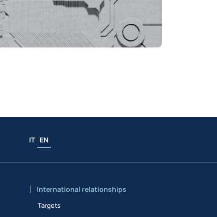
IT
EN
International relationships
Targets