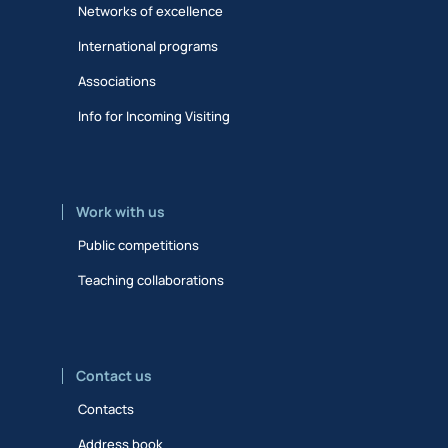
Networks of excellence
International programs
Associations
Info for Incoming Visiting
Work with us
Public competitions
Teaching collaborations
Contact us
Contacts
Address book