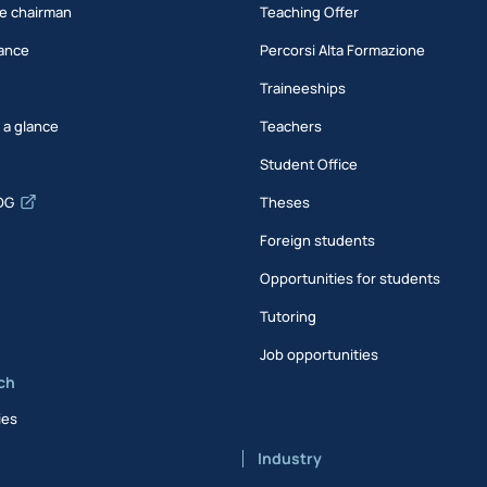
e chairman
Teaching Offer
ance
Percorsi Alta Formazione
Traineeships
t a glance
Teachers
Student Office
DG
Theses
Foreign students
Opportunities for students
Tutoring
Job opportunities
ch
ies
Industry