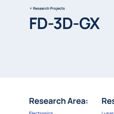
Research Projects
FD-3D-GX
Research Area:
Re
Electronics
Lusar