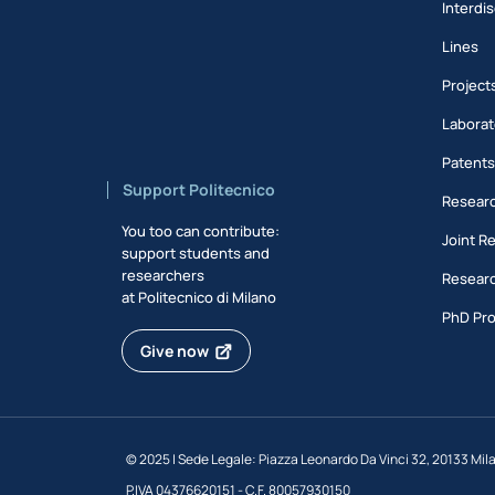
Interdis
Lines
Project
Laborat
Patent
Support Politecnico
Researc
You too can contribute:
Joint R
support students and
researchers
Researc
at Politecnico di Milano
PhD Pr
Give now
©
2025 | Sede Legale: Piazza Leonardo Da Vinci 32, 20133 Mil
P.IVA 04376620151 - C.F. 80057930150