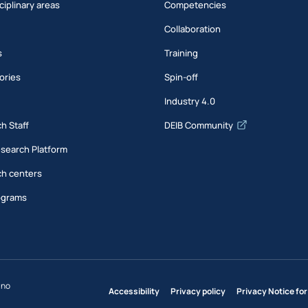
ciplinary areas
Competencies
Collaboration
s
Training
ories
Spin-off
s
Industry 4.0
h Staff
DEIB Community
esearch Platform
h centers
ograms
ano
Accessibility
Privacy policy
Privacy Notice for