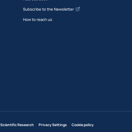
Subscribe to the Newsletter
How to reach us
 Scientific Research
Privacy Settings
Cookie policy