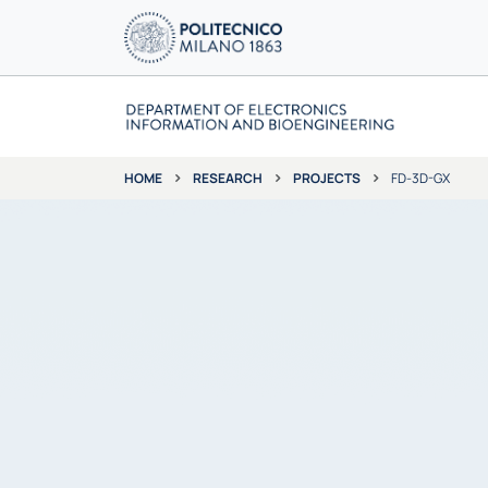
RESEARCH
PROJECTS
FD-3D-GX
HOME