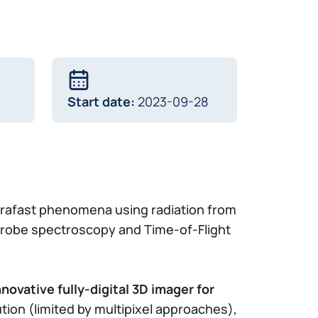
Start date:
2023-09-28
trafast phenomena using radiation from
-probe spectroscopy and Time-of-Flight
nnovative fully-digital 3D imager for
tion (limited by multipixel approaches),