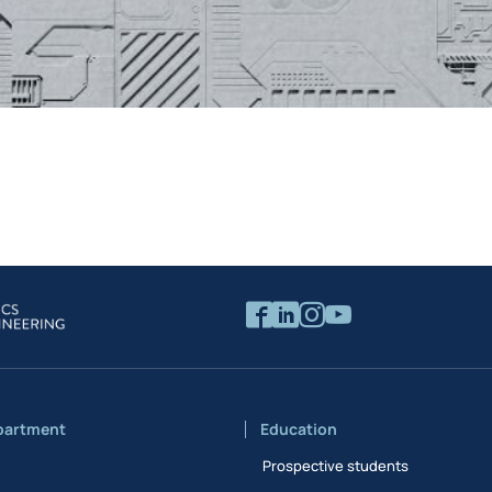
partment
Education
Prospective students