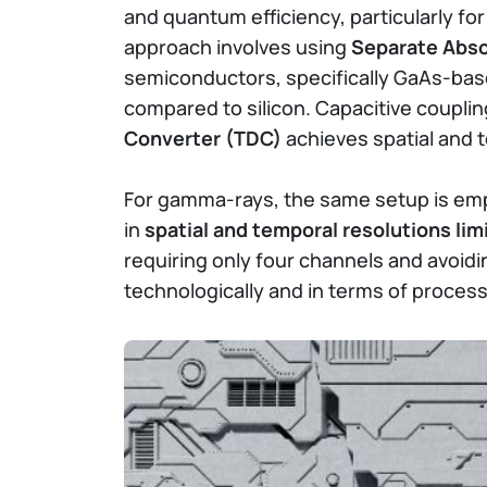
and quantum efficiency, particularly f
approach involves using
Separate Abso
semiconductors, specifically GaAs-base
compared to silicon. Capacitive coupl
Converter (TDC)
achieves spatial and 
For gamma-rays, the same setup is emplo
in
spatial and temporal resolutions lim
requiring only four channels and avoidi
technologically and in terms of process