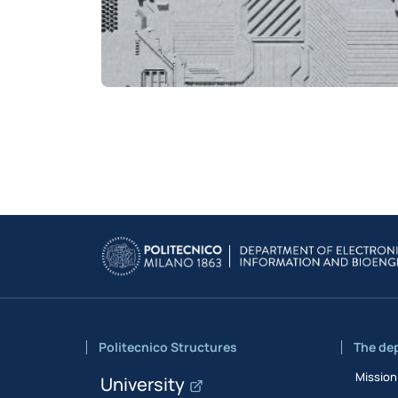
Politecnico Structures
The de
Mission
University