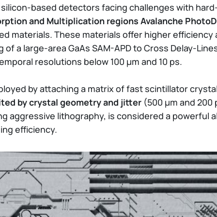
or silicon-based detectors facing challenges with ha
rption and Multiplication regions Avalanche Phot
d materials. These materials offer higher efficiency
ing of a large-area GaAs SAM-APD to Cross Delay-Lin
temporal resolutions below 100 µm and 10 ps.
yed by attaching a matrix of fast scintillator cryst
ited by crystal geometry and jitter
(500 µm and 200 p
ng aggressive lithography, is considered a powerful al
ing efficiency.