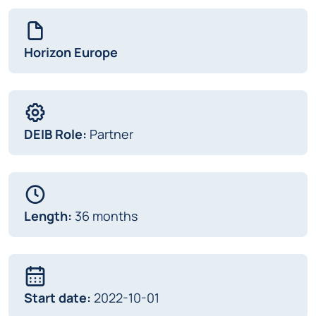
Horizon Europe
DEIB Role:
Partner
Length:
36 months
Start date:
2022-10-01