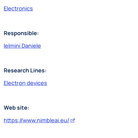
Electronics
Responsible:
Ielmini Daniele
Research Lines:
Electron devices
Web site:
https://www.nimbleai.eu/