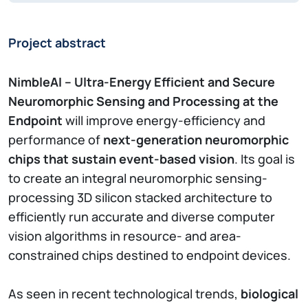
Project abstract
NimbleAI – Ultra-Energy Efficient and Secure
Neuromorphic Sensing and Processing at the
Endpoint
will improve energy-efficiency and
performance of
next-generation neuromorphic
chips that sustain event-based vision
. Its goal is
to create an integral neuromorphic sensing-
processing 3D silicon stacked architecture to
efficiently run accurate and diverse computer
vision algorithms in resource- and area-
constrained chips destined to endpoint devices.
As seen in recent technological trends,
biological