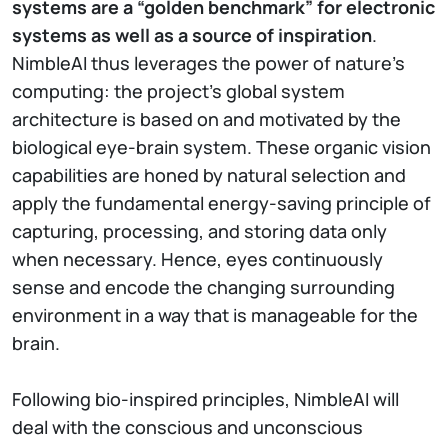
systems are a “golden benchmark” for electronic
systems as well as a source of inspiration
.
NimbleAI thus leverages the power of nature’s
computing: the project’s global system
architecture is based on and motivated by the
biological eye-brain system. These organic vision
capabilities are honed by natural selection and
apply the fundamental energy-saving principle of
capturing, processing, and storing data only
when necessary. Hence, eyes continuously
sense and encode the changing surrounding
environment in a way that is manageable for the
brain.
Following bio-inspired principles, NimbleAI will
deal with the conscious and unconscious