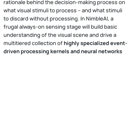
rationale behind the decision-making process on
what visual stimuli to process – and what stimuli
to discard without processing. In NimbleAI, a
frugal always-on sensing stage will build basic
understanding of the visual scene and drive a
multitiered collection of
highly specialized event-
driven processing kernels and neural networks
to perform visual inference of selected stimuli
using the bare minimum amount of energy
.
NimbleAI envisions a
highly integrated 3D
stacked silicon architecture
where sensing,
memory, communications, and processing are
physically fused and accuracy, energy,
resources, and time are dynamically traded off to
enhance the overall perception, that is, maximize