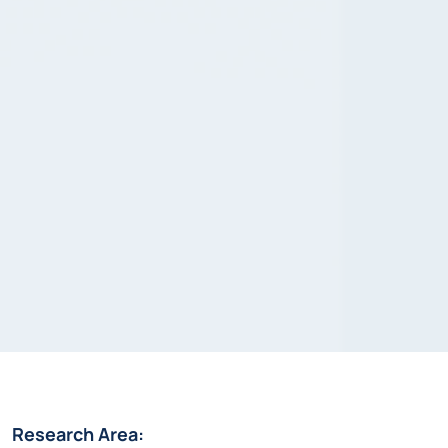
Research Area: