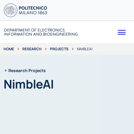
Me
RESEARCH
PROJECTS
NIMBLEAI
HOME
Research Projects
NimbleAI