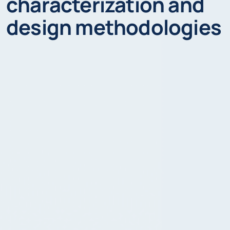
characterization and
design methodologies