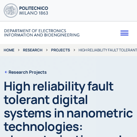
Me
RESEARCH
PROJECTS
HIGH RELIABILITY FAULT TOLERA
HOME
Research Projects
High reliability fault
tolerant digital
systems in nanometric
technologies: