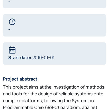
-
-
Start date:
2010-01-01
Project abstract
This project aims at the investigation of methods
and tools for the design of reliable systems onto
complex platforms, following the System on
Programmable Chip (SoPC) paradigm, against