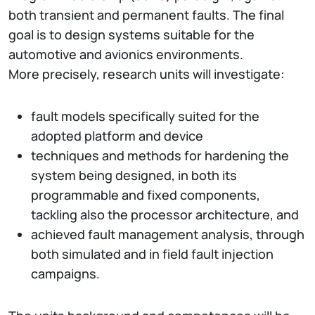
both transient and permanent faults. The final
goal is to design systems suitable for the
automotive and avionics environments.
More precisely, research units will investigate:
fault models specifically suited for the
adopted platform and device
techniques and methods for hardening the
system being designed, in both its
programmable and fixed components,
tackling also the processor architecture, and
achieved fault management analysis, through
both simulated and in field fault injection
campaigns.