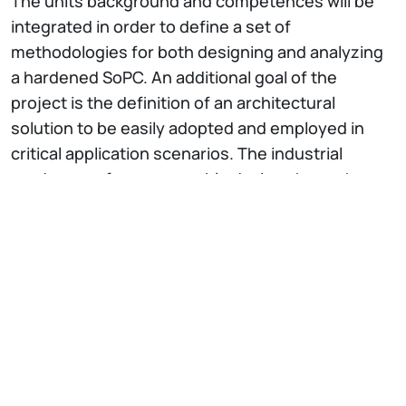
The units background and competences will be
integrated in order to define a set of
methodologies for both designing and analyzing
a hardened SoPC. An additional goal of the
project is the definition of an architectural
solution to be easily adopted and employed in
critical application scenarios. The industrial
producers of programmable devices have shown
their interest in the development of solutions to
harden their products, which then can directly be
adopted for developing systems targeted for
critical environments, characterized by high
reliability requirements. The interaction with
companies interested in the project will allow the
identification of real application scenarios, to
exploit the benefits of the proposed innovative