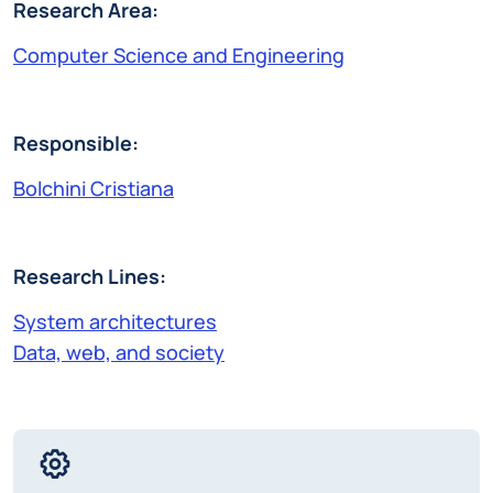
Research Area:
Computer Science and Engineering
Responsible:
Bolchini Cristiana
Research Lines:
System architectures
Data, web, and society