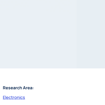
Research Area:
Electronics