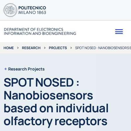
Me
RESEARCH
PROJECTS
SPOT NOSED : NANOBIOSENSORS 
HOME
Research Projects
SPOT NOSED :
Nanobiosensors
based on individual
olfactory receptors