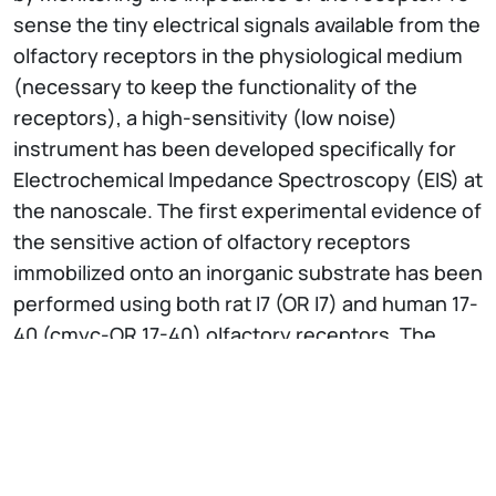
sense the tiny electrical signals available from the
olfactory receptors in the physiological medium
(necessary to keep the functionality of the
receptors), a high-sensitivity (low noise)
instrument has been developed specifically for
Electrochemical Impedance Spectroscopy (EIS) at
the nanoscale. The first experimental evidence of
the sensitive action of olfactory receptors
immobilized onto an inorganic substrate has been
performed using both rat I7 (OR I7) and human 17-
40 (cmyc-OR 17-40) olfactory receptors. The
olfactory receptors have been expressed in
yeast cells and deposited on the gold substrate
in membrane fraction form. The olfactory
receptor response upon odorant stimulation with
respect to specific and non-specific odorants