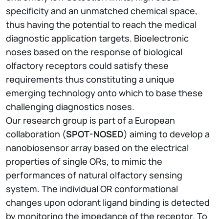
specificity and an unmatched chemical space,
thus having the potential to reach the medical
diagnostic application targets. Bioelectronic
noses based on the response of biological
olfactory receptors could satisfy these
requirements thus constituting a unique
emerging technology onto which to base these
challenging diagnostics noses.
Our research group is part of a European
collaboration (
SPOT-NOSED
) aiming to develop a
nanobiosensor array based on the electrical
properties of single ORs, to mimic the
performances of natural olfactory sensing
system. The individual OR conformational
changes upon odorant ligand binding is detected
by monitoring the impedance of the receptor. To