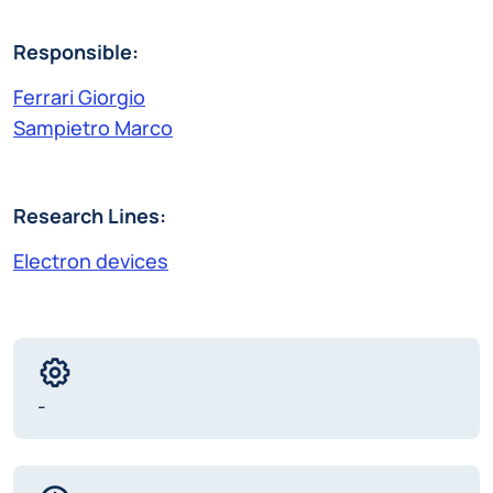
Responsible:
Ferrari Giorgio
Sampietro Marco
Research Lines:
Electron devices
-