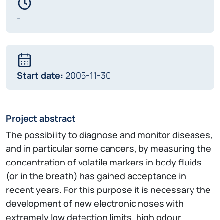
-
Start date:
2005-11-30
Project abstract
The possibility to diagnose and monitor diseases,
and in particular some cancers, by measuring the
concentration of volatile markers in body fluids
(or in the breath) has gained acceptance in
recent years. For this purpose it is necessary the
development of new electronic noses with
extremely low detection limits, high odour