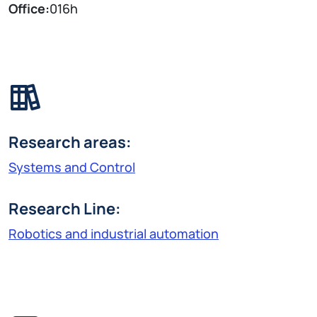
Office:
016h
Research areas:
Systems and Control
Research Line:
Robotics and industrial automation