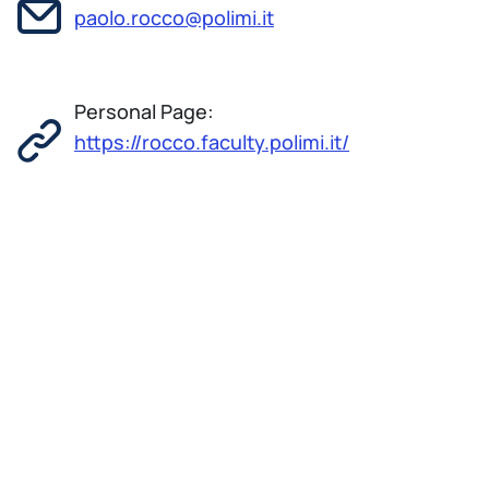
paolo.rocco@polimi.it
Personal Page:
https://rocco.faculty.polimi.it/
Paolo Rocco was born in Busto Arsizio (Italy) in
1966. He received the 'Laurea' degree
cum laude in Electronic Engineering and the
Doctorate degree in Computer Science and
Automation in 1991 and 1995, respectively, both