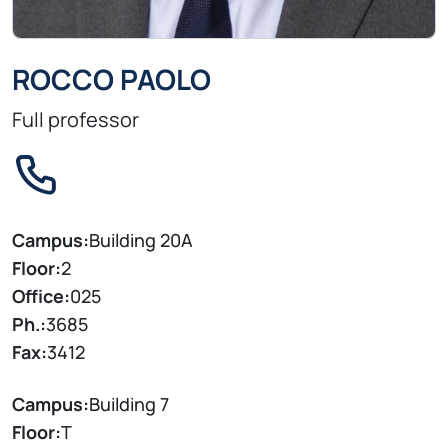
ROCCO PAOLO
Full professor
Campus:
Building 20A
Floor:
2
Office:
025
Ph.:
3685
Fax:
3412
Campus:
Building 7
Floor:
T