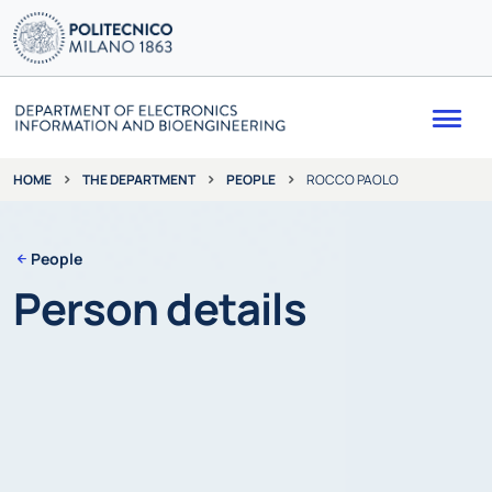
Me
THE DEPARTMENT
PEOPLE
ROCCO PAOLO
HOME
People
Person details