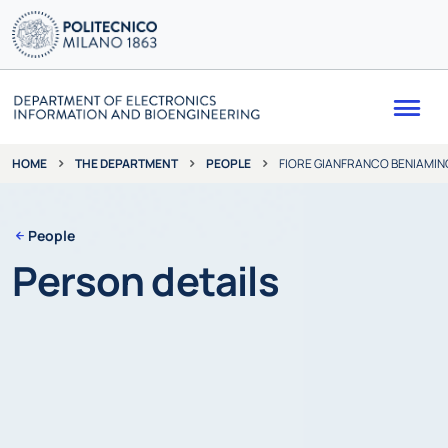
Me
THE DEPARTMENT
PEOPLE
FIORE GIANFRANCO BENIAMIN
HOME
People
Person details