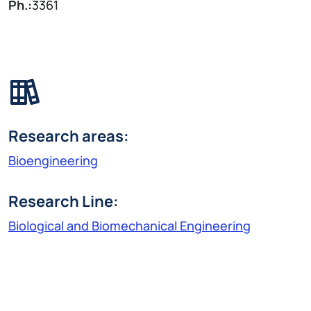
Ph.:
3361
Research areas:
Bioengineering
Research Line:
Biological and Biomechanical Engineering