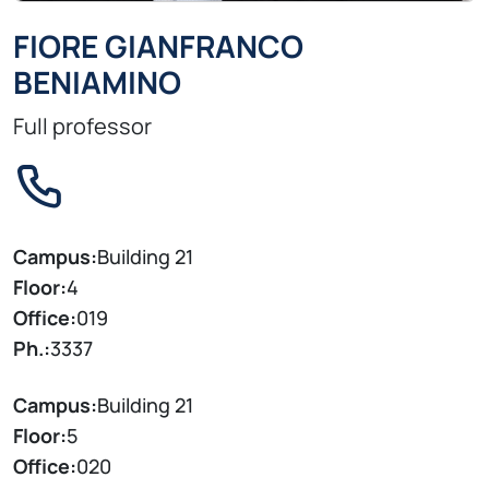
FIORE GIANFRANCO
BENIAMINO
Full professor
Campus:
Building 21
Floor:
4
Office:
019
Ph.:
3337
Campus:
Building 21
Floor:
5
Office:
020