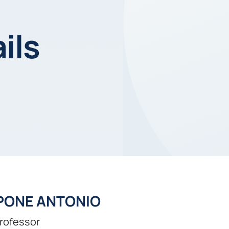
ils
PONE ANTONIO
professor