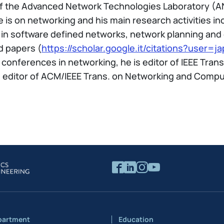
 of the Advanced Network Technologies Laboratory (A
 is on networking and his main research activities 
in software defined networks, network planning and 
d papers (
https://scholar.google.it/citations?user
conferences in networking, he is editor of IEEE Tra
editor of ACM/IEEE Trans. on Networking and Compute
partment
Education