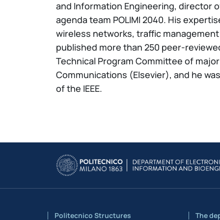
and Information Engineering, director
agenda team POLIMI 2040. His expertise
wireless networks, traffic management 
published more than 250 peer-reviewe
Technical Program Committee of major 
Communications (Elsevier), and he was 
of the IEEE.
Politecnico Structures
The de