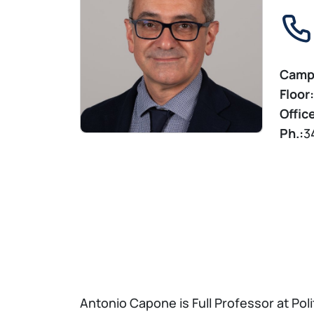
Camp
Floor:
Offic
Ph.:
3
Antonio Capone is Full Professor at Poli