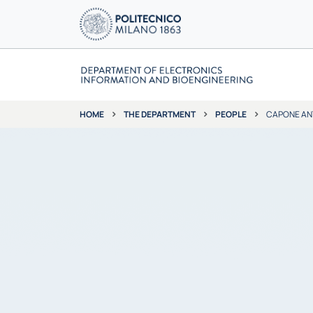
THE DEPARTMENT
PEOPLE
CAPONE AN
HOME