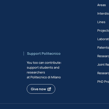
Areas
Interdis
Lines
Project
Laborat
Patent
Support Politecnico
Researc
You too can contribute:
Joint R
support students and
researchers
Researc
at Politecnico di Milano
PhD Pr
Give now