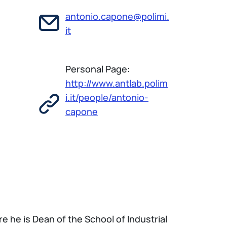
antonio.capone@polimi.
it
Personal Page:
http://www.antlab.polim
i.it/people/antonio-
capone
re he is Dean of the School of Industrial