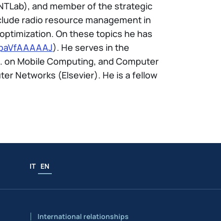
NTLab), and member of the strategic
include radio resource management in
optimization. On these topics he has
=japaVfAAAAAJ
). He serves in the
ns. on Mobile Computing, and Computer
r Networks (Elsevier). He is a fellow
IT
EN
International relationships