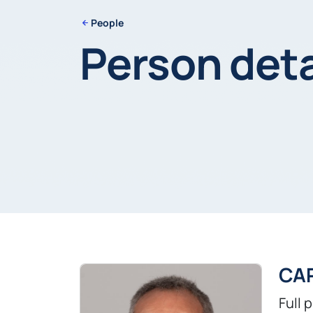
People
Person deta
CA
Full 