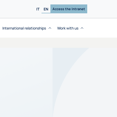
IT
EN
Access the Intranet
International relationships
Work with us