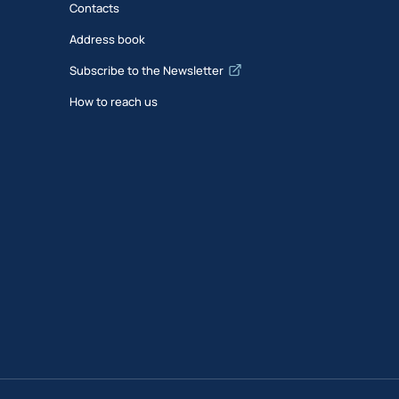
Contacts
Address book
Subscribe to the Newsletter
How to reach us