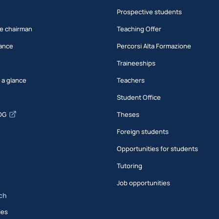
Prospective students
e chairman
Teaching Offer
ance
Percorsi Alta Formazione
Traineeships
t a glance
Teachers
Student Office
DG
Theses
Foreign students
Opportunities for students
Tutoring
Job opportunities
ch
ies