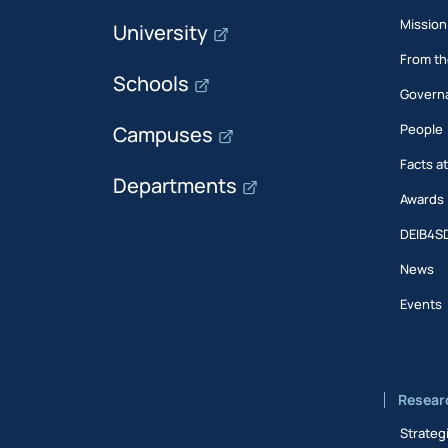
Mission
University
From th
Schools
Govern
People
Campuses
Facts a
Departments
Awards
DEIB4S
News
Events
Resear
Strateg