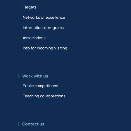
Targets
Networks of excellence
International programs
Associations
Info for Incoming Visiting
Work with us
Public competitions
Teaching collaborations
Contact us