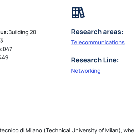
Research areas:
us:
Building 20
3
Telecommunications
e:
047
449
Research Line:
Networking
tecnico di Milano (Technical University of Milan), whe