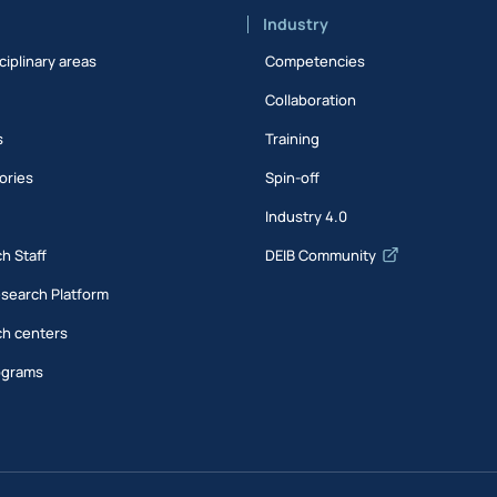
Industry
ciplinary areas
Competencies
Collaboration
s
Training
ories
Spin-off
s
Industry 4.0
h Staff
DEIB Community
esearch Platform
h centers
ograms