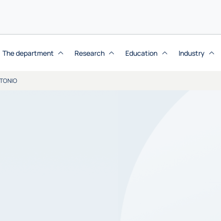
The department
Research
Education
Industry
TONIO