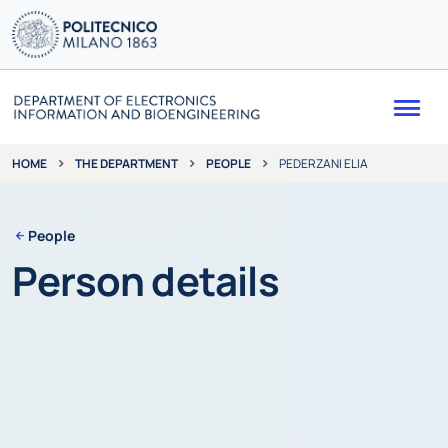
Me
THE DEPARTMENT
PEOPLE
PEDERZANI ELIA
HOME
People
Person details