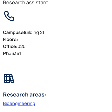
Research assistant
Campus:
Building 21
Floor:
5
Office:
020
Ph.:
3361
Research areas:
Bioengineering