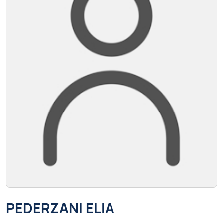
PEDERZANI ELIA