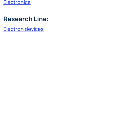
Electronics
Research Line:
Electron devices
ignaciovalentin.rubilar@polimi.it
Ignacio Valentin Rubilar Espinoza was born in
Rengo (Chile) in 1994. He obtained both his