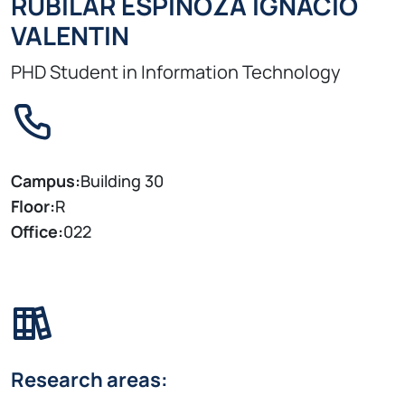
RUBILAR ESPINOZA IGNACIO
VALENTIN
PHD Student in Information Technology
Campus:
Building 30
Floor:
R
Office:
022
Research areas: