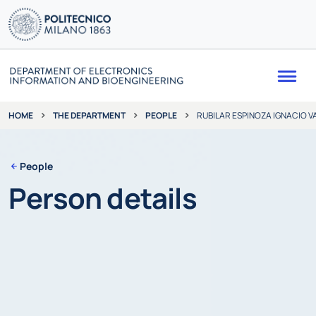
Me
THE DEPARTMENT
PEOPLE
RUBILAR ESPINOZA IGNACIO V
HOME
People
Person details