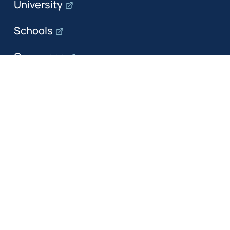
University
Schools
Campuses
Departments
The department
Research
Education
Industry