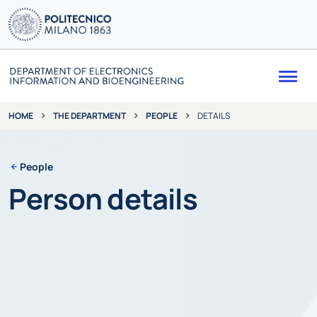
Me
THE DEPARTMENT
PEOPLE
DETAILS
HOME
People
Person details