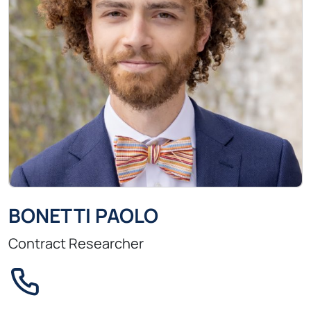
BONETTI PAOLO
Contract Researcher