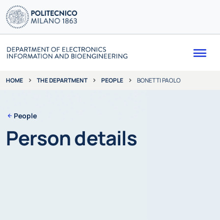
Me
THE DEPARTMENT
PEOPLE
BONETTI PAOLO
HOME
People
Person details