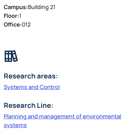
Campus:
Building 21
Floor:
1
Office:
012
Research areas:
Systems and Control
Research Line:
Planning and management of environmental
systems