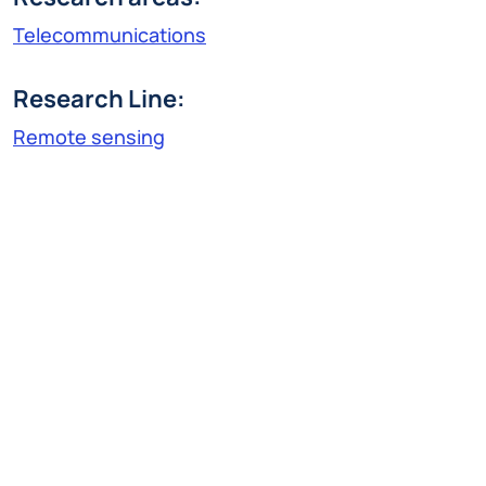
Telecommunications
Research Line:
Remote sensing
claudio.prati@polimi.it
Claudio Prati, born in 1958, received his Ph.D. in