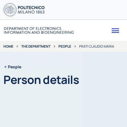
Me
THE DEPARTMENT
PEOPLE
PRATI CLAUDIO MARIA
HOME
People
Person details