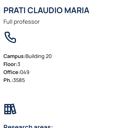
PRATI CLAUDIO MARIA
Full professor
Campus:
Building 20
Floor:
3
Office:
049
Ph.:
3585
Research areas: