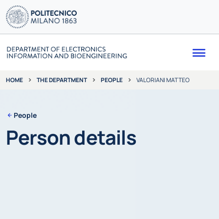
Me
THE DEPARTMENT
PEOPLE
VALORIANI MATTEO
HOME
People
Person details