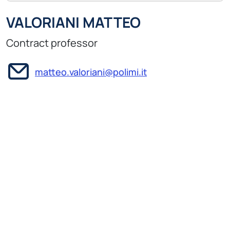
VALORIANI MATTEO
Contract professor
matteo.valoriani@polimi.it