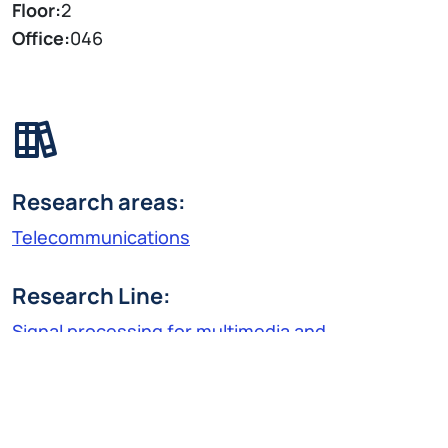
Floor:
2
Office:
046
Research areas:
Telecommunications
Research Line:
Signal processing for multimedia and
telecommunications