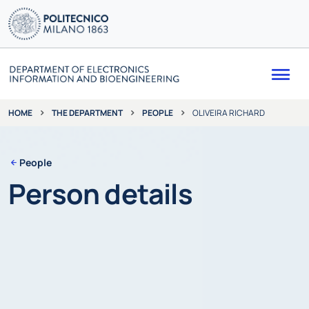
Me
THE DEPARTMENT
PEOPLE
OLIVEIRA RICHARD
HOME
People
Person details