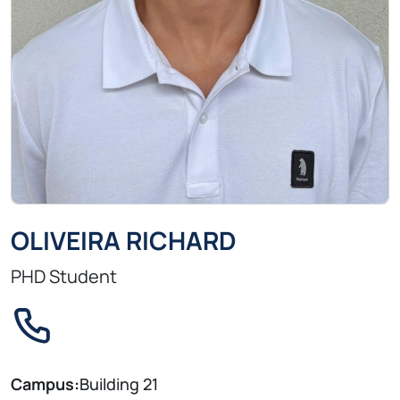
OLIVEIRA RICHARD
PHD Student
Campus:
Building 21