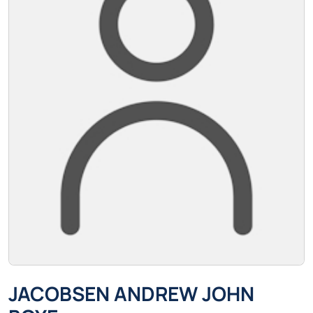
JACOBSEN ANDREW JOHN