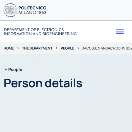
Me
THE DEPARTMENT
PEOPLE
JACOBSEN ANDREW JOHN BO
HOME
People
Person details