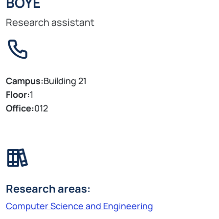
BOYE
Research assistant
Campus:
Building 21
Floor:
1
Office:
012
Research areas:
Computer Science and Engineering