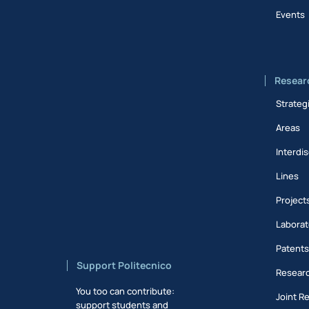
Events
Resear
Strateg
Areas
Interdis
Lines
Project
Laborat
Patent
Support Politecnico
Researc
You too can contribute:
Joint R
support students and