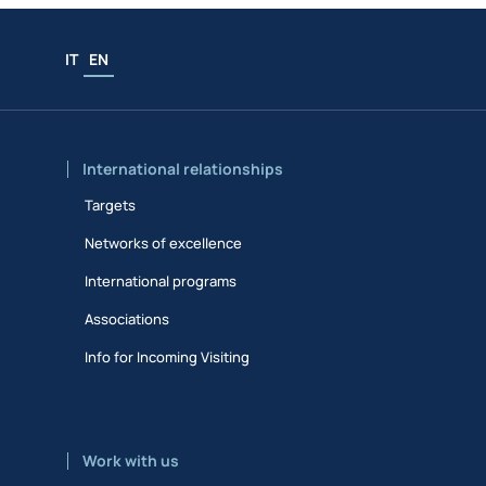
IT
EN
International relationships
Targets
Networks of excellence
International programs
Associations
Info for Incoming Visiting
Work with us