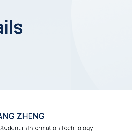
ils
ANG ZHENG
Student in Information Technology