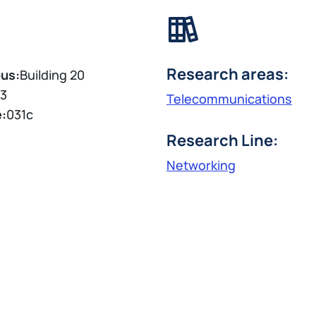
Research areas:
us:
Building 20
3
Telecommunications
e:
031c
Research Line:
Networking