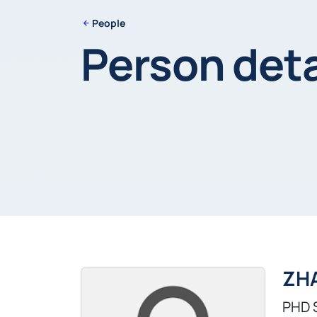
People
Person deta
ZH
PHD 