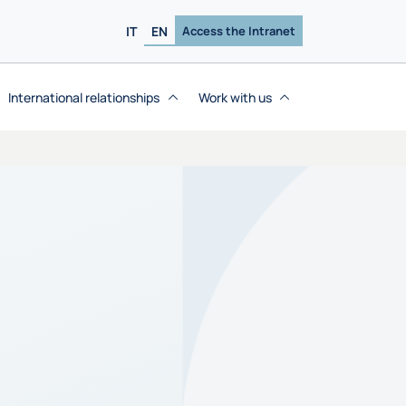
IT
EN
Access the Intranet
International relationships
Work with us