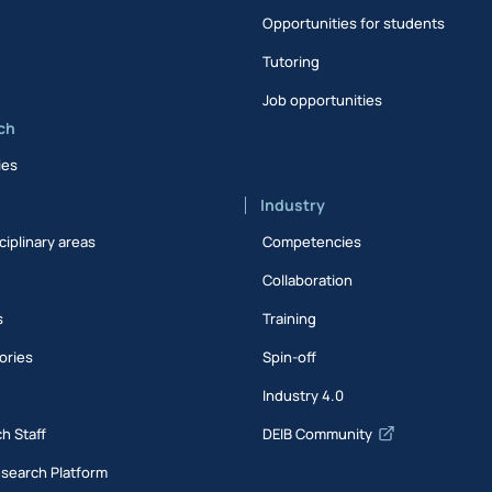
Opportunities for students
Tutoring
Job opportunities
ch
ies
Industry
ciplinary areas
Competencies
Collaboration
s
Training
ories
Spin-off
s
Industry 4.0
h Staff
DEIB Community
esearch Platform