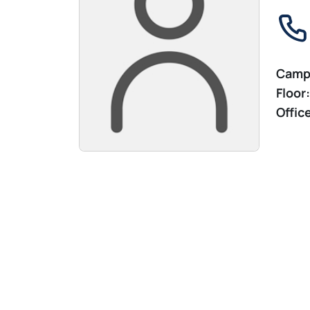
Camp
Floor:
Offic