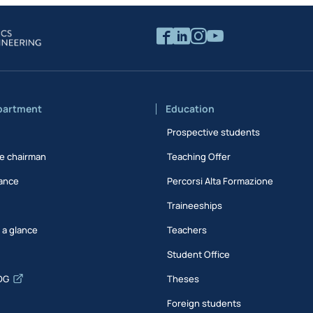
partment
Education
Prospective students
e chairman
Teaching Offer
ance
Percorsi Alta Formazione
Traineeships
t a glance
Teachers
Student Office
DG
Theses
Foreign students