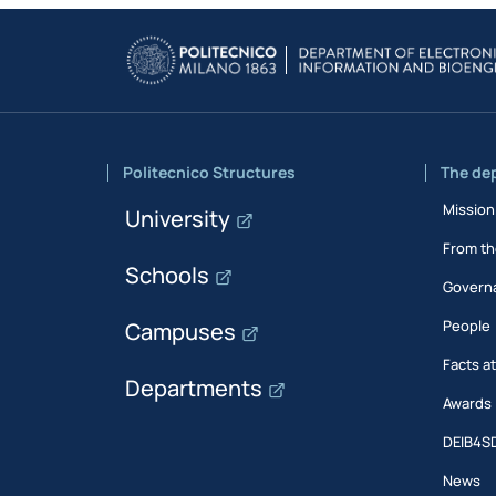
Politecnico Structures
The de
Mission
University
From th
Schools
Govern
People
Campuses
Facts a
Departments
Awards
DEIB4S
News