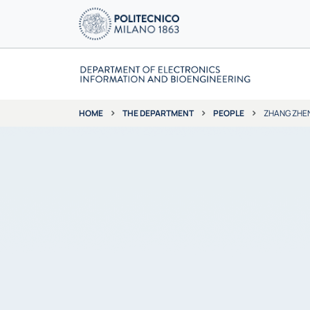
THE DEPARTMENT
PEOPLE
ZHANG ZHE
HOME