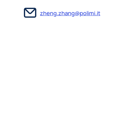
zheng.zhang@polimi.it