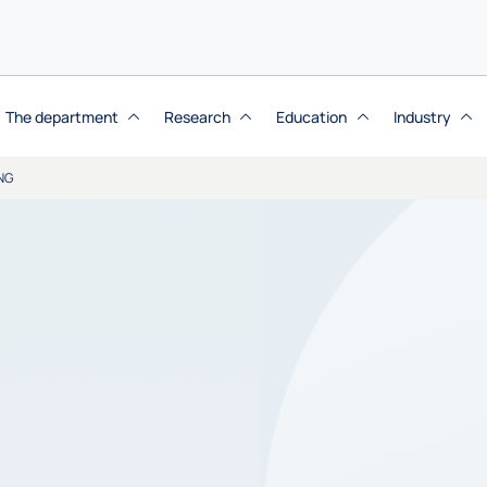
The department
Research
Education
Industry
NG