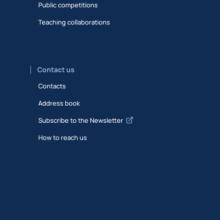
Public competitions
Teaching collaborations
Contact us
Contacts
Address book
Subscribe to the Newsletter
How to reach us