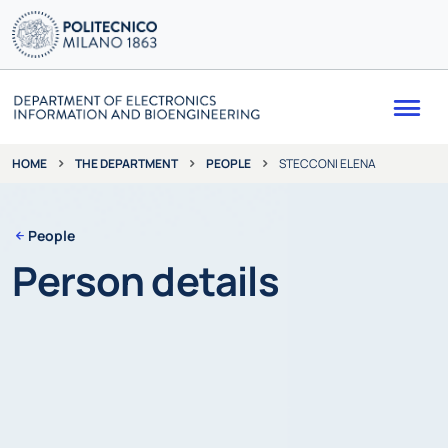
Me
THE DEPARTMENT
PEOPLE
STECCONI ELENA
HOME
People
Person details