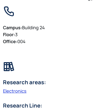
Campus:
Building 24
Floor:
3
Office:
004
Research areas:
Electronics
Research Line: