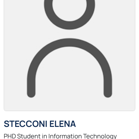
STECCONI ELENA
PHD Student in Information Technology