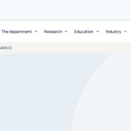
The department
Research
Education
Industry
 MARCO