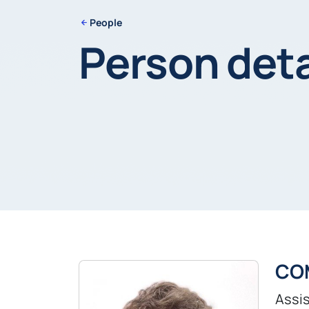
People
Person deta
CO
Assis