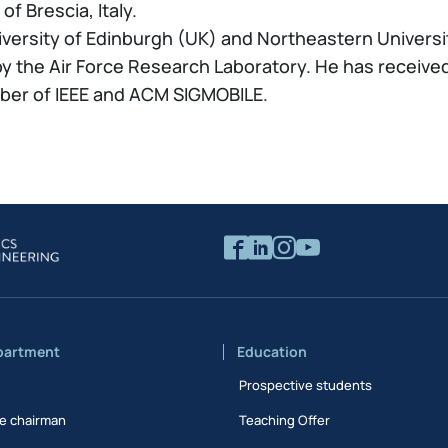
f Brescia, Italy.
iversity of Edinburgh (UK) and Northeastern University
 the Air Force Research Laboratory. He has received
mber of IEEE and ACM SIGMOBILE.
partment
Education
Prospective students
e chairman
Teaching Offer