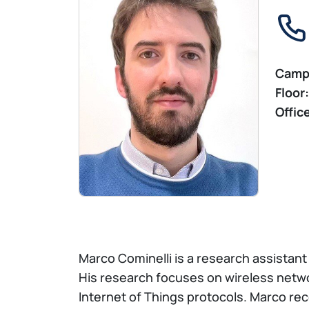
Camp
Floor:
Offic
Marco Cominelli is a research assistant 
His research focuses on wireless netwo
Internet of Things protocols. Marco rec