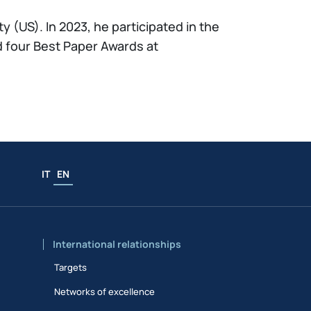
 (US). In 2023, he participated in the
 four Best Paper Awards at
IT
EN
International relationships
Targets
Networks of excellence