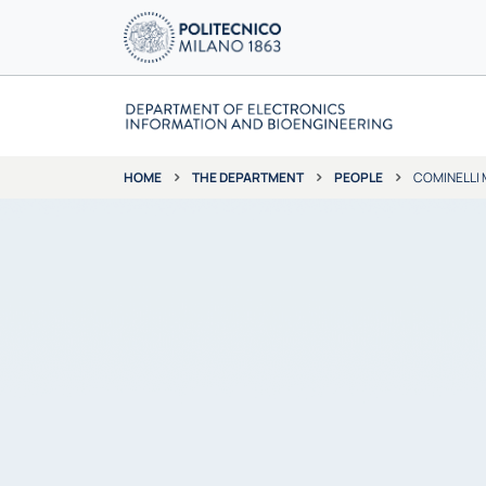
THE DEPARTMENT
PEOPLE
COMINELLI
HOME