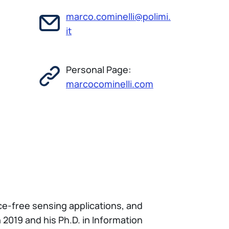
marco.cominelli@polimi.
it
Personal Page:
marcocominelli.com
ce-free sensing applications, and
2019 and his Ph.D. in Information