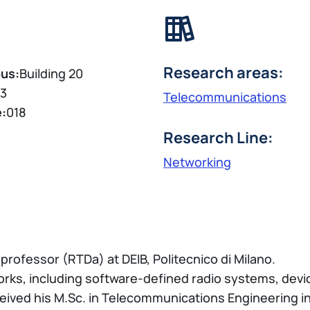
Research areas:
us:
Building 20
3
Telecommunications
e:
018
Research Line:
Networking
professor (RTDa) at DEIB, Politecnico di Milano.
rks, including software-defined radio systems, devi
eived his M.Sc. in Telecommunications Engineering in 