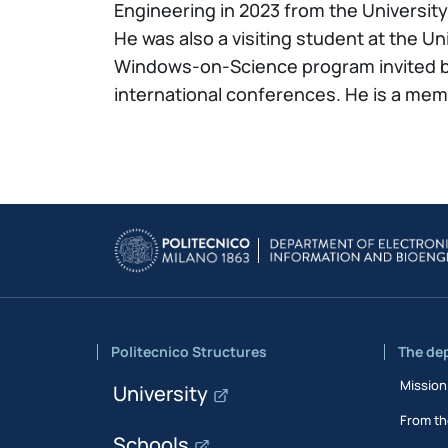
Engineering in 2023 from the University o
He was also a visiting student at the Un
Windows-on-Science program invited by
international conferences. He is a me
Politecnico Structures
The de
Mission
University
From th
Schools