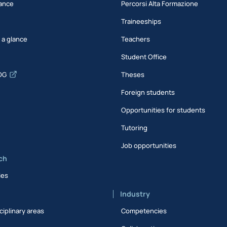
ance
Percorsi Alta Formazione
Traineeships
t a glance
Teachers
Student Office
DG
Theses
Foreign students
Opportunities for students
Tutoring
Job opportunities
ch
ies
Industry
ciplinary areas
Competencies