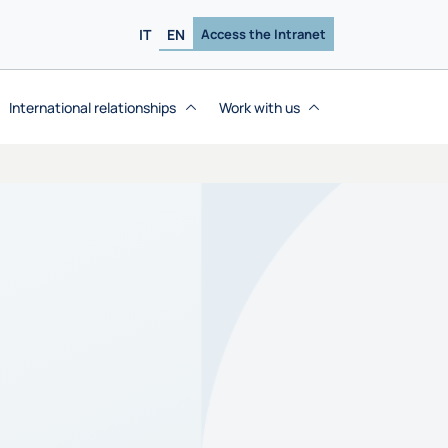
IT
EN
Access the Intranet
International relationships
Work with us