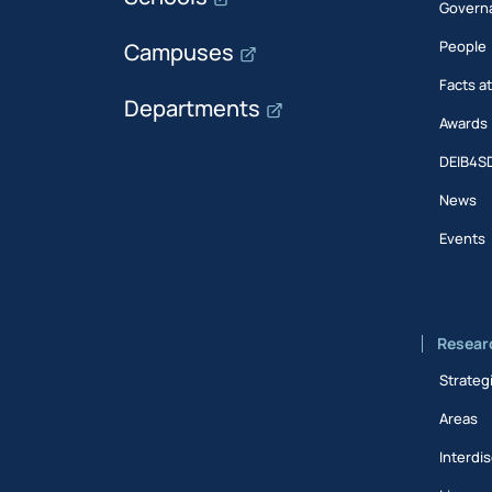
Govern
People
Campuses
Facts a
Departments
Awards
DEIB4S
News
Events
Resear
Strateg
Areas
Interdis