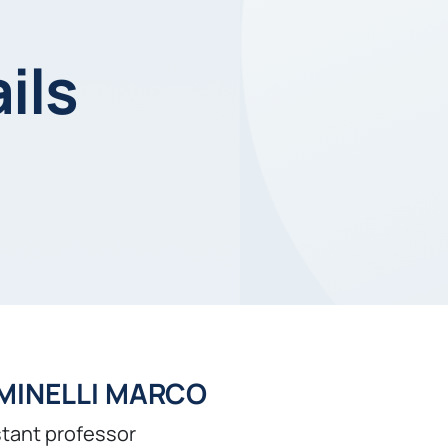
ils
MINELLI MARCO
tant professor