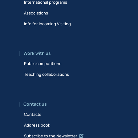
International programs
Associations
Info for Incoming Visiting
Work with us
Public competitions
Teaching collaborations
Contact us
Contacts
Address book
Subscribe to the Newsletter