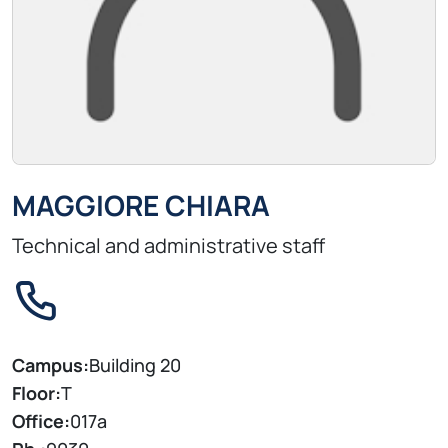
MAGGIORE CHIARA
Technical and administrative staff
Campus:
Building 20
Floor:
T
Office:
017a