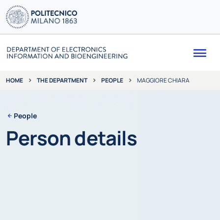
Me
THE DEPARTMENT
PEOPLE
MAGGIORE CHIARA
HOME
People
Person details