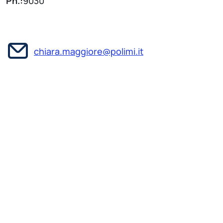
Ph.:
9030
chiara.maggiore@polimi.it