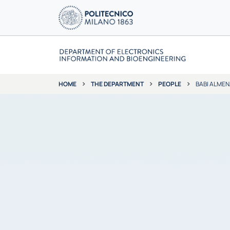
THE DEPARTMENT
PEOPLE
BABI ALMEN
HOME