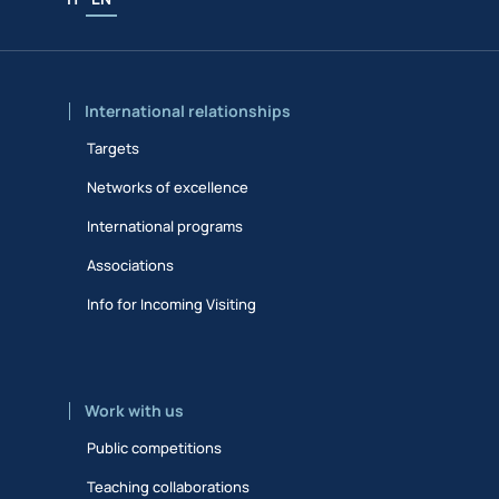
International relationships
Targets
Networks of excellence
International programs
Associations
Info for Incoming Visiting
Work with us
Public competitions
Teaching collaborations