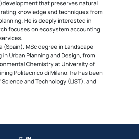
re)development that preserves natural
tegrating knowledge and techniques from
lanning. He is deeply interested in
search focuses on ecosystem accounting
services.
ia (Spain), MSc degree in Landscape
g in Urban Planning and Design, from
ronmental Chemistry at University of
ining Politecnico di Milano, he has been
f Science and Technology (LIST), and
IT
EN