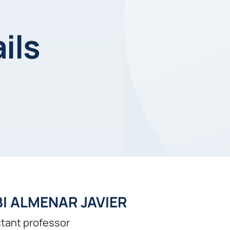
ils
I ALMENAR JAVIER
tant professor