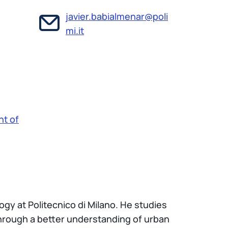
javier.babialmenar@poli
mi.it
t of
ogy at Politecnico di Milano. He studies
hrough a better understanding of urban