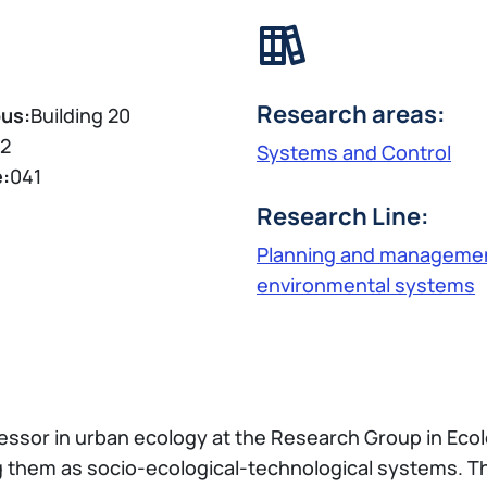
Research areas:
us:
Building 20
2
Systems and Control
e:
041
Research Line:
Planning and managemen
environmental systems
fessor in urban ecology at the Research Group in Ecol
 them as socio-ecological-technological systems. T