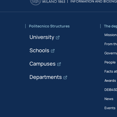
Politecnico Structures
The de
Mission
University
From th
Schools
Govern
People
Campuses
Facts a
Departments
Awards
DEIB4S
News
Events