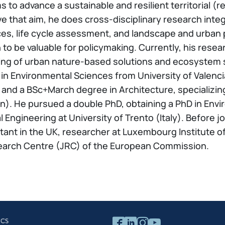
 to advance a sustainable and resilient territorial (
ve that aim, he does cross-disciplinary research in
es, life cycle assessment, and landscape and urban p
ch to be valuable for policymaking. Currently, his re
ling of urban nature-based solutions and ecosystem 
 in Environmental Sciences from University of Valenc
, and a BSc+March degree in Architecture, specializin
in). He pursued a double PhD, obtaining a PhD in Envi
Engineering at University of Trento (Italy). Before jo
ant in the UK, researcher at Luxembourg Institute o
Research Centre (JRC) of the European Commission.