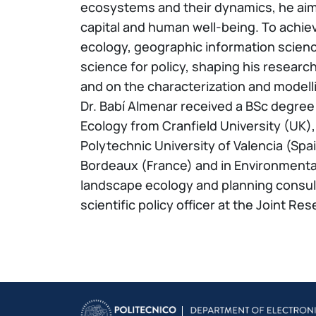
ecosystems and their dynamics, he aims
capital and human well-being. To achie
ecology, geographic information scienc
science for policy, shaping his resear
and on the characterization and model
Dr. Babí Almenar received a BSc degree
Ecology from Cranfield University (UK)
Polytechnic University of Valencia (Spa
Bordeaux (France) and in Environmental 
landscape ecology and planning consult
scientific policy officer at the Joint 