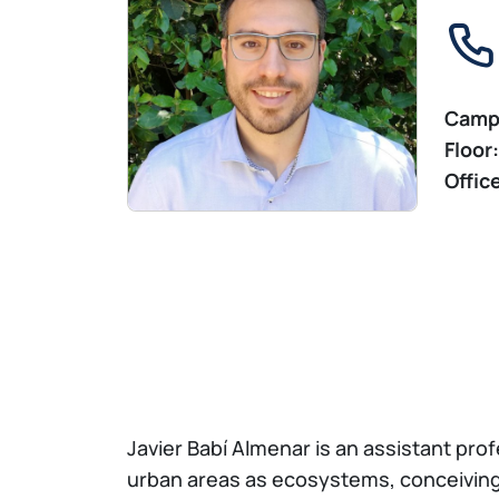
Camp
Floor:
Offic
Javier Babí Almenar is an assistant pro
urban areas as ecosystems, conceiving