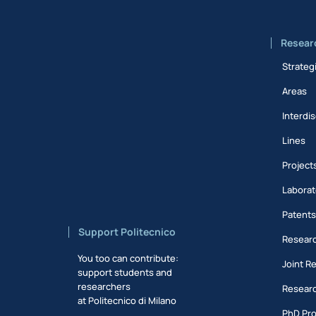
Resear
Strateg
Areas
Interdis
Lines
Project
Laborat
Patent
Support Politecnico
Researc
You too can contribute:
Joint R
support students and
researchers
Researc
at Politecnico di Milano
PhD Pr