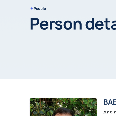
People
Person deta
BAB
Assis