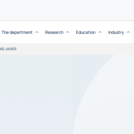
The department
Research
Education
Industry
AR JAVIER