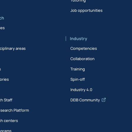
Job opportunities
ch
ies
Industry
ciplinary areas
Competencies
Collaboration
s
Training
ories
Spin-off
s
Industry 4.0
h Staff
DEIB Community
esearch Platform
h centers
ograms