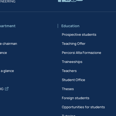
partment
Education
Prospective students
e chairman
Teaching Offer
ance
Percorsi Alta Formazione
Traineeships
t a glance
Teachers
Student Office
DG
Theses
Foreign students
Opportunities for students
Tutoring