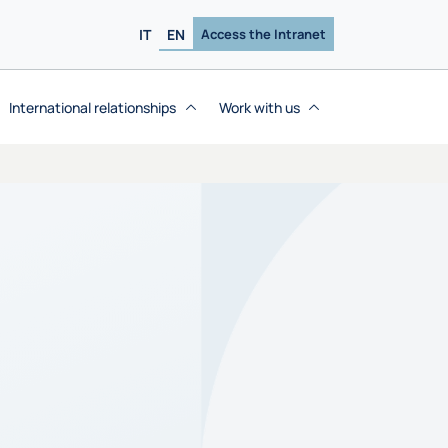
IT
EN
Access the Intranet
International relationships
Work with us