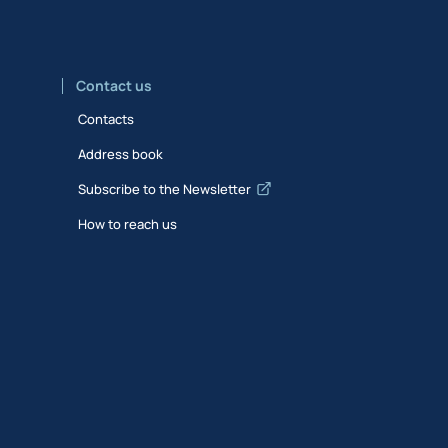
Contact us
Contacts
Address book
Subscribe to the Newsletter
How to reach us