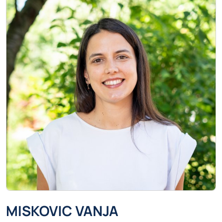
MISKOVIC VANJA