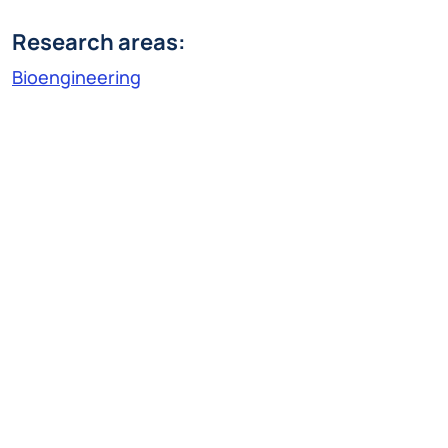
Research areas:
Bioengineering
Research Line:
Technologies for diagnosis, therapy and
rehabilitation
vanja.miskovic@polimi.it