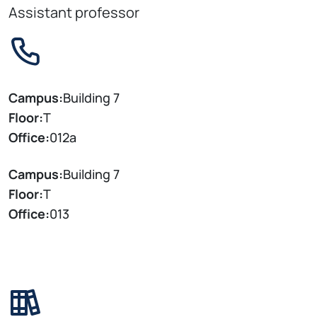
Assistant professor
Campus:
Building 7
Floor:
T
Office:
012a
Campus:
Building 7
Floor:
T
Office:
013