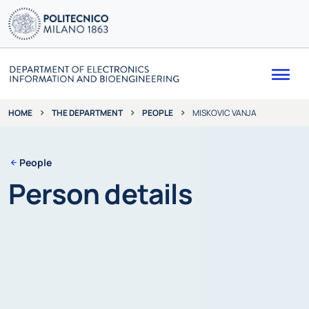
Me
THE DEPARTMENT
PEOPLE
MISKOVIC VANJA
HOME
People
Person details