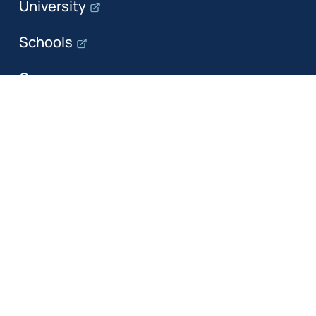
University
Schools
Campuses
Departments
The department
Research
Education
Industry