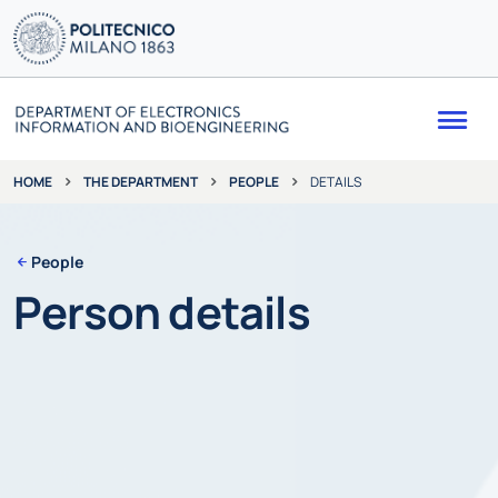
Me
THE DEPARTMENT
PEOPLE
DETAILS
HOME
People
Person details