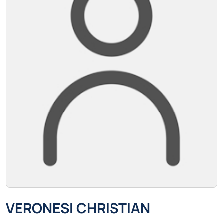
VERONESI CHRISTIAN