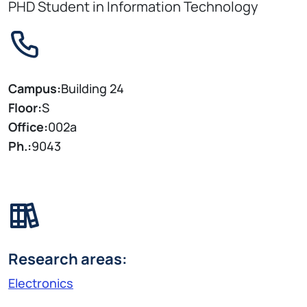
PHD Student in Information Technology
Campus:
Building 24
Floor:
S
Office:
002a
Ph.:
9043
Research areas:
Electronics