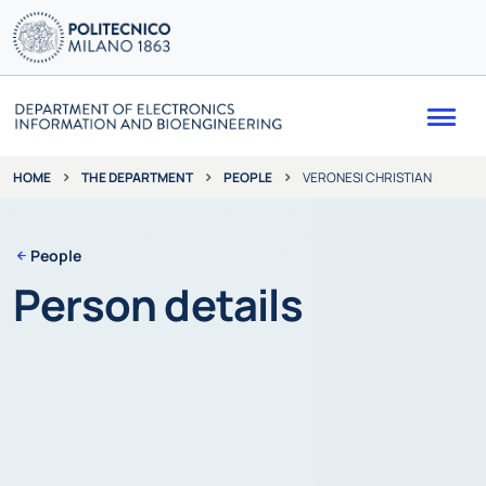
Me
THE DEPARTMENT
PEOPLE
VERONESI CHRISTIAN
HOME
People
Person details