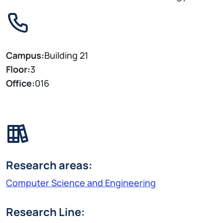
Campus:
Building 21
Floor:
3
Office:
016
Research areas:
Computer Science and Engineering
Research Line: