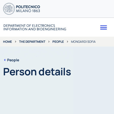
Me
THE DEPARTMENT
PEOPLE
MONGARDI SOFIA
HOME
People
Person details