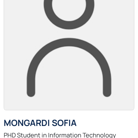
MONGARDI SOFIA
PHD Student in Information Technology