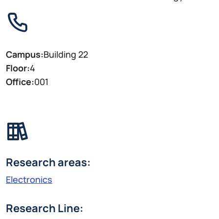
Campus:
Building 22
Floor:
4
Office:
001
Research areas:
Electronics
Research Line: