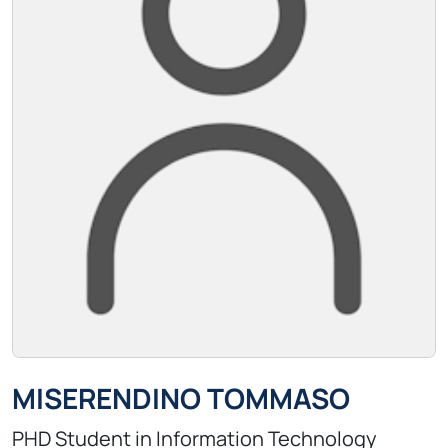
MISERENDINO TOMMASO
PHD Student in Information Technology