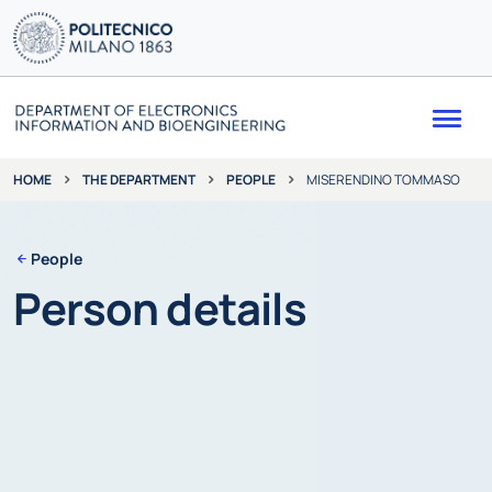
Me
THE DEPARTMENT
PEOPLE
MISERENDINO TOMMASO
HOME
People
Person details